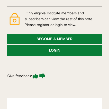
Only eligible Institute members and
subscribers can view the rest of this note.
Please register or login to view.
BECOME A MEMBER
LOGIN
Give feedback: