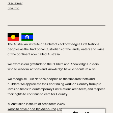
Disclaimer
Site info
The Australian Institute of Architects acknowledges First Nations
peoples as the Traditional Custodians of the lands, waters and skies
of the continent now called Australia.
We express our gratitude to their Elders and Knowledge Holders
whose wisdom, actions and knowledge have kept culture alive.
We recognise First Nations peoples as the first architects and
builders. We appreciate their continuing work on Country from pre-
invasion times to contemporary First Nations architects, and respect
their rights to continue to care for Country.
© Australian Institute of Architects 2026
Website developed by Melbourne, Sydney developers DDSN