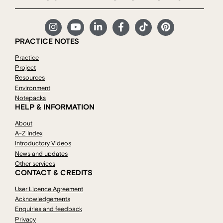
PRACTICE NOTES
Practice
Project
Resources
Environment
Notepacks
HELP & INFORMATION
About
A-Z Index
Introductory Videos
News and updates
Other services
CONTACT & CREDITS
User Licence Agreement
Acknowledgements
Enquiries and feedback
Privacy