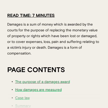
READ TIME: 7 MINUTES
Damages is a sum of money which is awarded by the
courts for the purpose of replacing the monetary value
of property or rights which have been lost or damaged,
or to cover expenses, loss, pain and suffering relating to
a victim's injury or death. Damages is a form of
compensation.
PAGE CONTENTS
The purpose of a damages award
How damages are measured
Case law
Summary