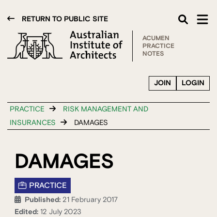
RETURN TO PUBLIC SITE
ACUMEN
PRACTICE
NOTES
JOIN
LOGIN
PRACTICE
RISK MANAGEMENT AND
INSURANCES
DAMAGES
DAMAGES
PRACTICE
Published:
21 February 2017
Edited:
12 July 2023