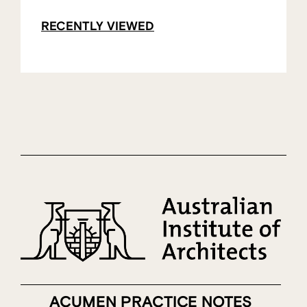
RECENTLY VIEWED
ACUMEN PRACTICE NOTES