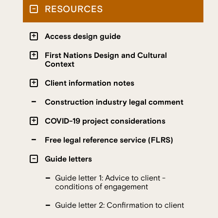
RESOURCES
Access design guide
First Nations Design and Cultural
Context
Client information notes
Construction industry legal comment
COVID-19 project considerations
Free legal reference service (FLRS)
Guide letters
Guide letter 1: Advice to client -
conditions of engagement
Guide letter 2: Confirmation to client