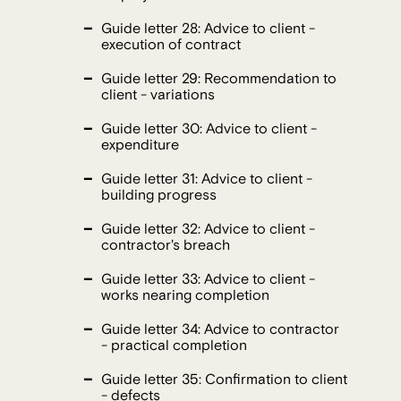
Guide letter 28: Advice to client -
execution of contract
Guide letter 29: Recommendation to
client - variations
Guide letter 30: Advice to client -
expenditure
Guide letter 31: Advice to client -
building progress
Guide letter 32: Advice to client -
contractor's breach
Guide letter 33: Advice to client -
works nearing completion
Guide letter 34: Advice to contractor
- practical completion
Guide letter 35: Confirmation to client
- defects