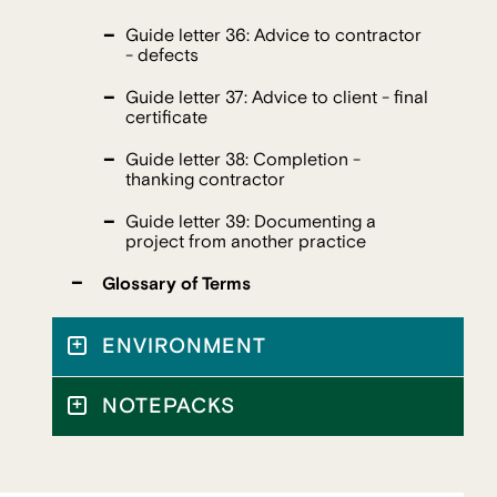
Guide letter 36: Advice to contractor
- defects
Guide letter 37: Advice to client - final
certificate
Guide letter 38: Completion -
thanking contractor
Guide letter 39: Documenting a
project from another practice
Glossary of Terms
ENVIRONMENT
NOTEPACKS