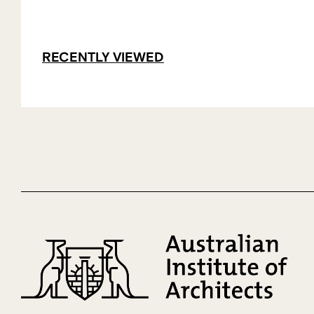
RECENTLY VIEWED