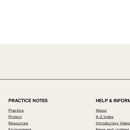
PRACTICE NOTES
HELP & INFOR
Practice
About
Project
A-Z Index
Resources
Introductory Vide
Environment
News and updates