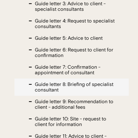
Guide letter 3: Advice to client -
specialist consultants
Guide letter 4: Request to specialist
consultants
Guide letter 5: Advice to client
Guide letter 6: Request to client for
confirmation
Guide letter 7: Confirmation -
appointment of consultant
Guide letter 8: Briefing of specialist
consultant
Guide letter 9: Recommendation to
client - additional fees
Guide letter 10: Site - request to
client for information
Guide letter 11: Advice to client -