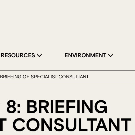
RESOURCES
ENVIRONMENT
: BRIEFING OF SPECIALIST CONSULTANT
 8: BRIEFING
ST CONSULTANT