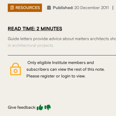
RESOURCES
Published:
20 December 2011
READ TIME: 2 MINUTES
Guide letters provide advice about matters architects sh
in architectural projects.
Only eligible Institute members and
subscribers can view the rest of this note.
Please register or login to view.
Give feedback: