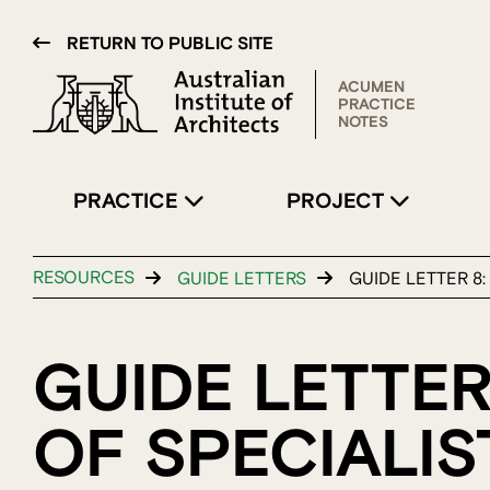
RETURN TO PUBLIC SITE
ACUMEN
PRACTICE
NOTES
PRACTICE
PROJECT
RESOURCES
GUIDE LETTERS
GUIDE LETTER 8
GUIDE LETTER
OF SPECIALI