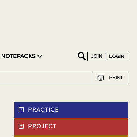
SKIP TO CONTENT
NOTEPACKS
JOIN
LOGIN
PRINT
PRACTICE
PROJECT