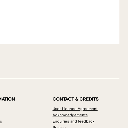
MATION
CONTACT & CREDITS
User Licence Agreement
Acknowledgements
os
Enquiries and feedback
Privacy