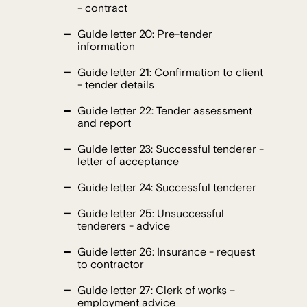
- contract
Guide letter 20: Pre-tender
information
Guide letter 21: Confirmation to client
- tender details
Guide letter 22: Tender assessment
and report
Guide letter 23: Successful tenderer -
letter of acceptance
Guide letter 24: Successful tenderer
Guide letter 25: Unsuccessful
tenderers - advice
Guide letter 26: Insurance - request
to contractor
Guide letter 27: Clerk of works –
employment advice