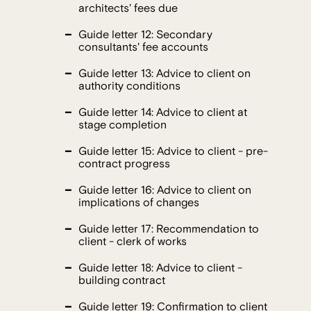
architects' fees due
Guide letter 12: Secondary
consultants' fee accounts
Guide letter 13: Advice to client on
authority conditions
Guide letter 14: Advice to client at
stage completion
Guide letter 15: Advice to client - pre-
contract progress
Guide letter 16: Advice to client on
implications of changes
Guide letter 17: Recommendation to
client - clerk of works
Guide letter 18: Advice to client -
building contract
Guide letter 19: Confirmation to client