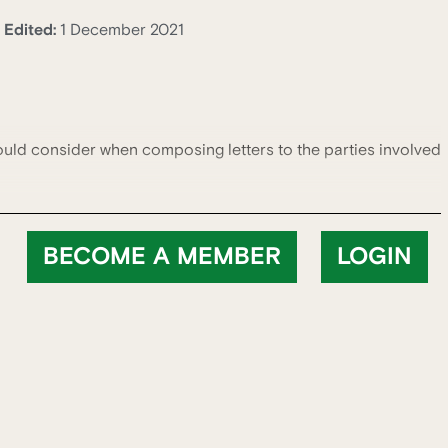
Edited:
1 December 2021
ould consider when composing letters to the parties involved
BECOME A MEMBER
LOGIN