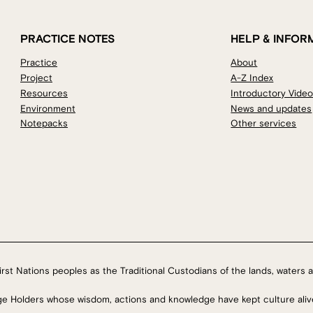
PRACTICE NOTES
HELP & INFOR
Practice
About
Project
A-Z Index
Resources
Introductory Vide
Environment
News and updates
Notepacks
Other services
rst Nations peoples as the Traditional Custodians of the lands, waters a
ge Holders whose wisdom, actions and knowledge have kept culture aliv