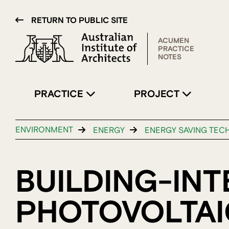
RETURN TO PUBLIC SITE
ACUMEN
PRACTICE
NOTES
PRACTICE
PROJECT
ENVIRONMENT
ENERGY
ENERGY SAVING TEC
BUILDING-IN
PHOTOVOLTAIC