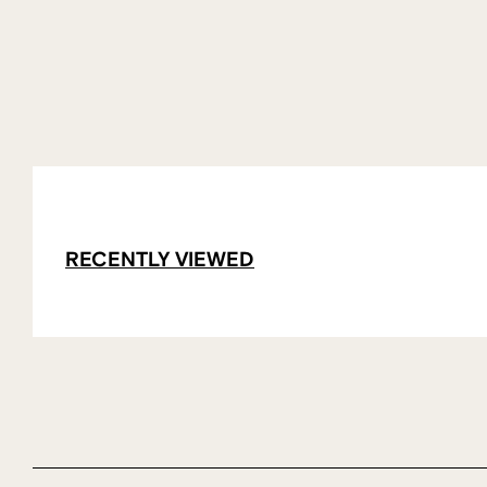
RECENTLY VIEWED