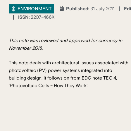
ENVIRONMENT
Edi
Published:
31 July 2011
ISSN:
2207-466X
This note was reviewed and approved for currency in
November 2018.
This note deals with architectural issues associated with
photovoltaic (PV) power systems integrated into
building design. It follows on from EDG note TEC 4,
‘Photovoltaic Cells – How They Work’.