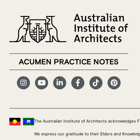
ACUMEN PRACTICE NOTES
The Australian Institute of Architects acknowledges Fi
We express our gratitude to their Elders and Knowled