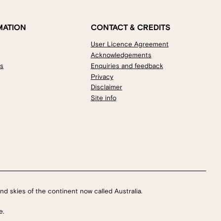
MATION
CONTACT & CREDITS
User Licence Agreement
Acknowledgements
os
Enquiries and feedback
Privacy
Disclaimer
Site info
nd skies of the continent now called Australia.
e.