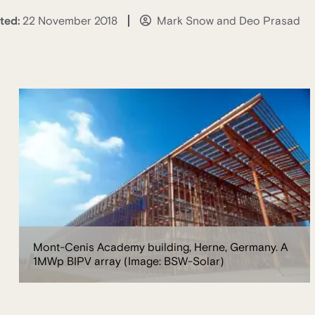
ted:
22 November 2018
Mark Snow and Deo Prasad
Mont-Cenis Academy building, Herne, Germany. A
1MWp BIPV array (Image: BSW-Solar)