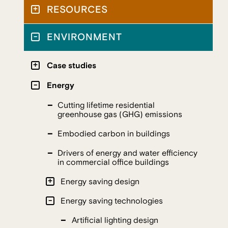
RESOURCES
ENVIRONMENT
Case studies
Energy
Cutting lifetime residential
greenhouse gas (GHG) emissions
Embodied carbon in buildings
Drivers of energy and water efficiency
in commercial office buildings
Energy saving design
Energy saving technologies
Artificial lighting design