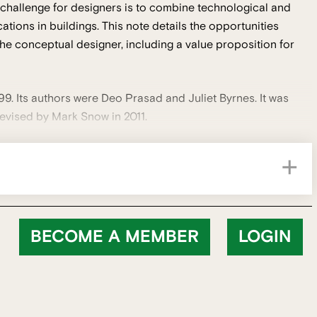
 challenge for designers is to combine technological and
tions in buildings. This note details the opportunities
the conceptual designer, including a value proposition for
99. Its authors were Deo Prasad and Juliet Byrnes. It was
evised by Mark Snow in 2011.
BECOME A MEMBER
LOGIN