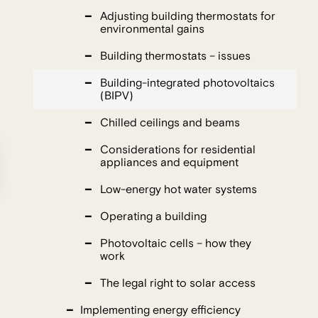
Adjusting building thermostats for
environmental gains
Building thermostats – issues
Building-integrated photovoltaics
(BIPV)
Chilled ceilings and beams
Considerations for residential
appliances and equipment
Low-energy hot water systems
Operating a building
Photovoltaic cells – how they
work
The legal right to solar access
Implementing energy efficiency