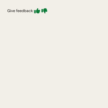
Give feedback: