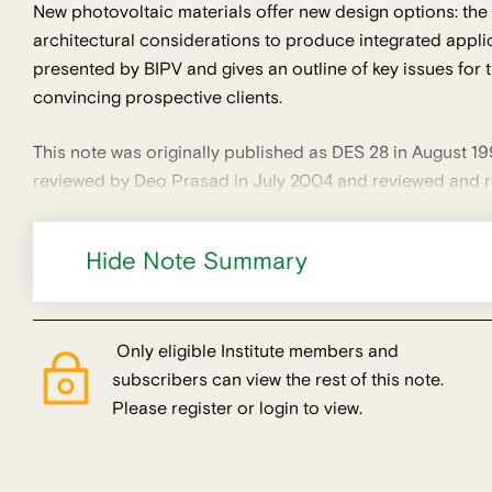
New photovoltaic materials offer new design options: the
architectural considerations to produce integrated applica
presented by BIPV and gives an outline of key issues for 
convincing prospective clients.
This note was originally published as DES 28 in August 19
reviewed by Deo Prasad in July 2004 and reviewed and r
Hide Note Summary
Only eligible Institute members and
subscribers can view the rest of this note.
Please register or login to view.