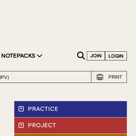
SKIP TO CONTENT
NOTEPACKS
JOIN
LOGIN
PRINT
IPV)
PRACTICE
PROJECT