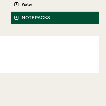
Water
NOTEPACKS