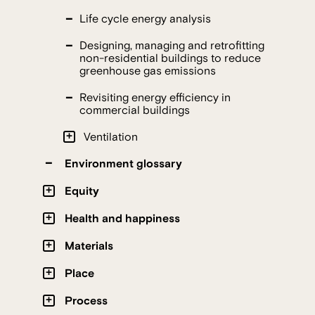
Life cycle energy analysis
Designing, managing and retrofitting
non-residential buildings to reduce
greenhouse gas emissions
Revisiting energy efficiency in
commercial buildings
Ventilation
Environment glossary
Equity
Health and happiness
Materials
Place
Process