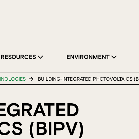
RESOURCES
ENVIRONMENT
HNOLOGIES
BUILDING-INTEGRATED PHOTOVOLTAICS (B
TEGRATED
S (BIPV)