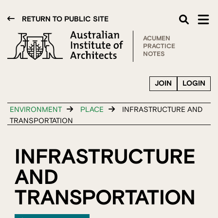
RETURN TO PUBLIC SITE
ACUMEN
PRACTICE
NOTES
JOIN
LOGIN
ENVIRONMENT
PLACE
INFRASTRUCTURE AND
TRANSPORTATION
INFRASTRUCTURE
AND
TRANSPORTATION