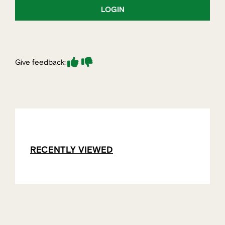
LOGIN
Give feedback:
RECENTLY VIEWED