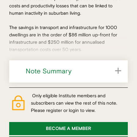
costs and productivity losses that can be linked to
human inactivity in suburban living.
The savings in transport and infrastructure for 1000
dwellings are in the order of $86 million up-front for
infrastructure and $250 million for annualised
transportation costs over 50 years.
Note Summary
Only eligible Institute members and
subscribers can view the rest of this note.
Please register or login to view.
BECOME A MEMBER