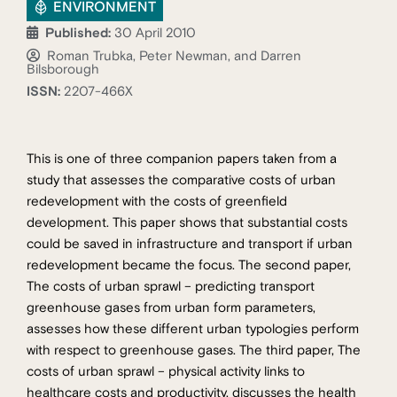
ENVIRONMENT
Published:
30 April 2010
Roman Trubka, Peter Newman, and Darren
Bilsborough
ISSN:
2207-466X
This is one of three companion papers taken from a
study that assesses the comparative costs of urban
redevelopment with the costs of greenfield
development. This paper shows that substantial costs
could be saved in infrastructure and transport if urban
redevelopment became the focus. The second paper,
The costs of urban sprawl – predicting transport
greenhouse gases from urban form parameters,
assesses how these different urban typologies perform
with respect to greenhouse gases. The third paper, The
costs of urban sprawl – physical activity links to
healthcare costs and productivity, discusses the health