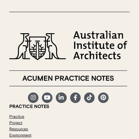
ACUMEN PRACTICE NOTES
PRACTICE NOTES
Practice
Project
Resources
Environment