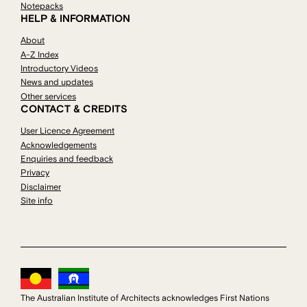
Notepacks
HELP & INFORMATION
About
A-Z Index
Introductory Videos
News and updates
Other services
CONTACT & CREDITS
User Licence Agreement
Acknowledgements
Enquiries and feedback
Privacy
Disclaimer
Site info
The Australian Institute of Architects acknowledges First Nations