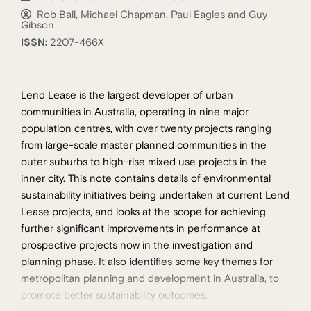
Rob Ball, Michael Chapman, Paul Eagles and Guy
Gibson
ISSN:
2207-466X
Lend Lease is the largest developer of urban
communities in Australia, operating in nine major
population centres, with over twenty projects ranging
from large-scale master planned communities in the
outer suburbs to high-rise mixed use projects in the
inner city. This note contains details of environmental
sustainability initiatives being undertaken at current Lend
Lease projects, and looks at the scope for achieving
further significant improvements in performance at
prospective projects now in the investigation and
planning phase. It also identifies some key themes for
metropolitan planning and development in Australia, to
promote better sustainability outcomes.