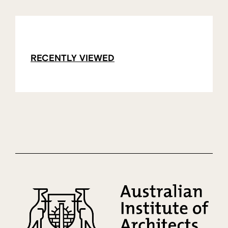
RECENTLY VIEWED