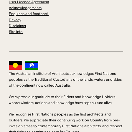
User Licence Agreement
Acknowledgements
Enquiries and feedback
Privacy
Disclaimer
Site info
The Australian Institute of Architects acknowledges First Nations
peoples as the Traditional Custodians of the lands, waters and skies
of the continent now called Australia.
We express our gratitude to their Elders and Knowledge Holders
whose wisdom, actions and knowledge have kept culture alive.
We recognise First Nations peoples as the first architects and
builders. We appreciate their continuing work on Country from pre-
invasion times to contemporary First Nations architects, and respect