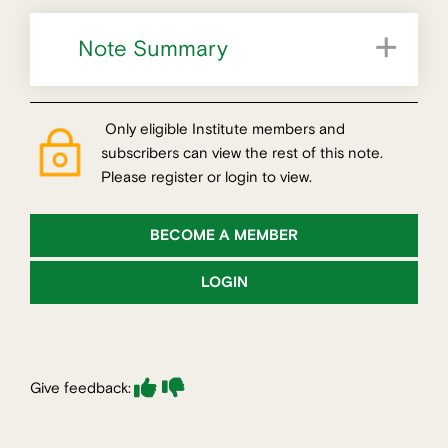
Note Summary
What is sustainability in an urban development context?
Key themes for metropolitan planning and development
Only eligible Institute members and
subscribers can view the rest of this note.
Please register or login to view.
BECOME A MEMBER
LOGIN
Give feedback: