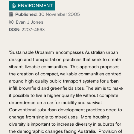
ENVIRONMENT
Published:
30 November 2005
Evan J Jones
ISSN:
2207-466X
'Sustainable Urbanism' encompasses Australian urban
design and transportation practices that seek to create
vibrant, liveable communities. This approach proposes
the creation of compact, walkable communities centred
around high quality public transport systems for urban
infill, brownfield and greenfields sites. The aim is to make
it possible to live a higher quality life without complete
dependence on a car for mobility and survival.
Conventional suburban development practices need to
change from single to mixed uses. More housing
diversity is important to increase diversity in suburbs for
the demographic changes facing Australia. Provision of