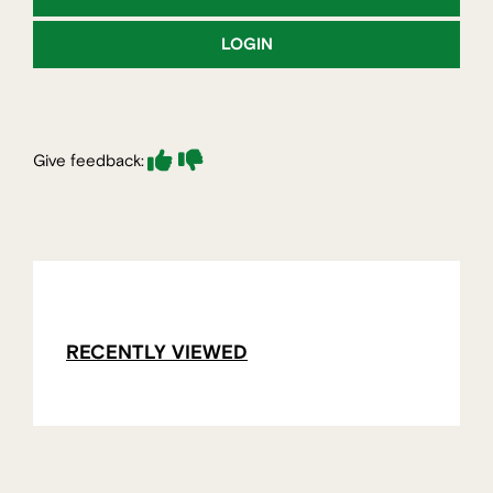
LOGIN
Give feedback:
RECENTLY VIEWED