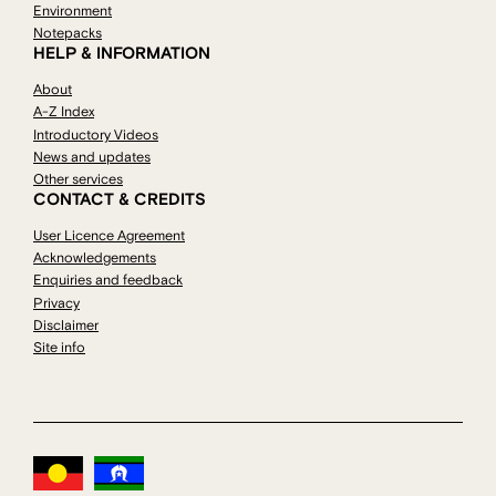
Environment
Notepacks
HELP & INFORMATION
About
A-Z Index
Introductory Videos
News and updates
Other services
CONTACT & CREDITS
User Licence Agreement
Acknowledgements
Enquiries and feedback
Privacy
Disclaimer
Site info