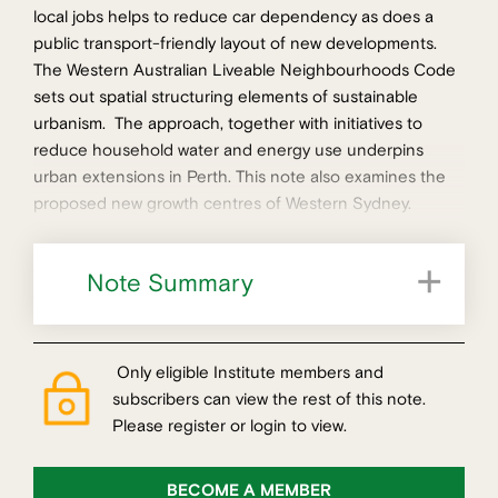
local jobs helps to reduce car dependency as does a
public transport-friendly layout of new developments.
The Western Australian Liveable Neighbourhoods Code
sets out spatial structuring elements of sustainable
urbanism. The approach, together with initiatives to
reduce household water and energy use underpins
urban extensions in Perth. This note also examines the
proposed new growth centres of Western Sydney.
Note Summary
Measuring performance of Perth's suburbs
Only eligible Institute members and
subscribers can view the rest of this note.
Please register or login to view.
BECOME A MEMBER