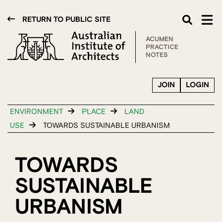
RETURN TO PUBLIC SITE
ACUMEN
PRACTICE
NOTES
JOIN
LOGIN
ENVIRONMENT
PLACE
LAND
USE
TOWARDS SUSTAINABLE URBANISM
TOWARDS
SUSTAINABLE
URBANISM