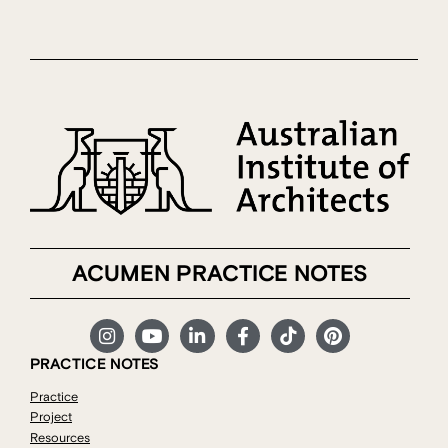
ACUMEN PRACTICE NOTES
PRACTICE NOTES
Practice
Project
Resources