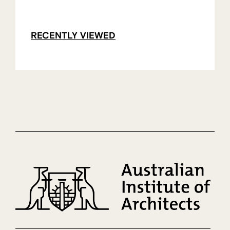
RECENTLY VIEWED