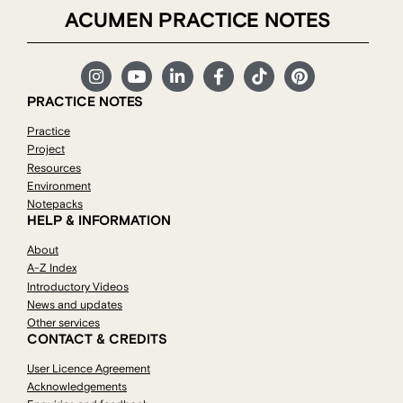
ACUMEN PRACTICE NOTES
PRACTICE NOTES
Practice
Project
Resources
Environment
Notepacks
HELP & INFORMATION
About
A-Z Index
Introductory Videos
News and updates
Other services
CONTACT & CREDITS
User Licence Agreement
Acknowledgements