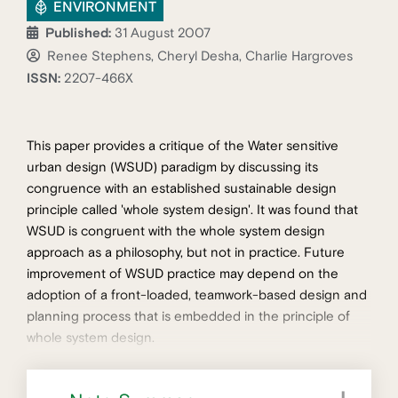
ENVIRONMENT
Published:
31 August 2007
Renee Stephens, Cheryl Desha, Charlie Hargroves
ISSN:
2207-466X
This paper provides a critique of the Water sensitive
urban design (WSUD) paradigm by discussing its
congruence with an established sustainable design
principle called 'whole system design'. It was found that
WSUD is congruent with the whole system design
approach as a philosophy, but not in practice. Future
improvement of WSUD practice may depend on the
adoption of a front-loaded, teamwork-based design and
planning process that is embedded in the principle of
whole system design.