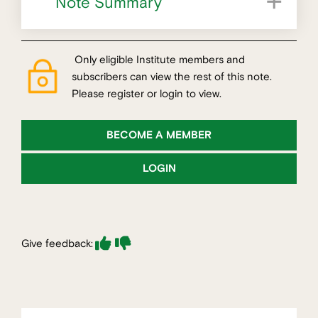
Note Summary
Increasing professional specialisation
Only eligible Institute members and
subscribers can view the rest of this note.
Please register or login to view.
BECOME A MEMBER
LOGIN
Give feedback: