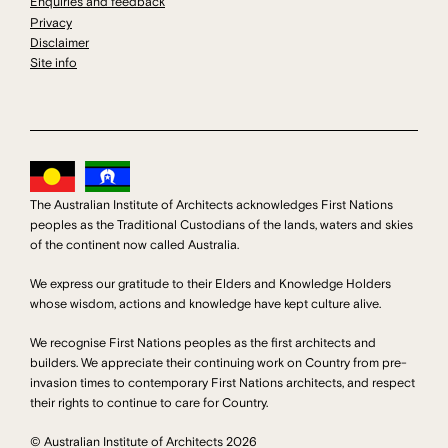
Enquiries and feedback
Privacy
Disclaimer
Site info
The Australian Institute of Architects acknowledges First Nations
peoples as the Traditional Custodians of the lands, waters and skies
of the continent now called Australia.
We express our gratitude to their Elders and Knowledge Holders
whose wisdom, actions and knowledge have kept culture alive.
We recognise First Nations peoples as the first architects and
builders. We appreciate their continuing work on Country from pre-
invasion times to contemporary First Nations architects, and respect
their rights to continue to care for Country.
© Australian Institute of Architects 2026