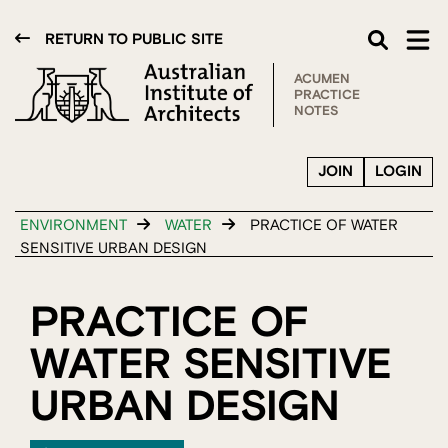
RETURN TO PUBLIC SITE
ACUMEN
PRACTICE
NOTES
JOIN
LOGIN
ENVIRONMENT
WATER
PRACTICE OF WATER
SENSITIVE URBAN DESIGN
PRACTICE OF
WATER SENSITIVE
URBAN DESIGN