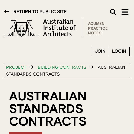
RETURN TO PUBLIC SITE
ACUMEN
PRACTICE
NOTES
JOIN
LOGIN
PROJECT
BUILDING CONTRACTS
AUSTRALIAN
STANDARDS CONTRACTS
AUSTRALIAN
STANDARDS
CONTRACTS