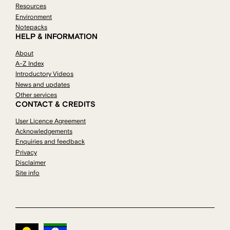
Resources
Environment
Notepacks
HELP & INFORMATION
About
A-Z Index
Introductory Videos
News and updates
Other services
CONTACT & CREDITS
User Licence Agreement
Acknowledgements
Enquiries and feedback
Privacy
Disclaimer
Site info