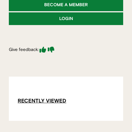
BECOME A MEMBER
LOGIN
Give feedback:
RECENTLY VIEWED