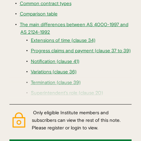
Common contract types
Comparison table
The main differences between AS 4000-1997 and
AS 2124-1992
Extensions of time (clause 34)
Progress claims and payment (clause 37 to 39)
Notification (clause 41)
Variations (clause 36)
Termination (clause 39)
Superintendent's role (clause 20)
Only eligible Institute members and
subscribers can view the rest of this note.
Please register or login to view.