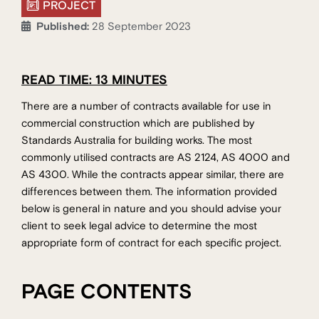
PROJECT
Published:
28 September 2023
READ TIME: 13 MINUTES
There are a number of contracts available for use in
commercial construction which are published by
Standards Australia for building works. The most
commonly utilised contracts are AS 2124, AS 4000 and
AS 4300. While the contracts appear similar, there are
differences between them. The information provided
below is general in nature and you should advise your
client to seek legal advice to determine the most
appropriate form of contract for each specific project.
PAGE CONTENTS