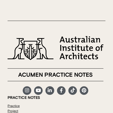
ACUMEN PRACTICE NOTES
PRACTICE NOTES
Practice
Project