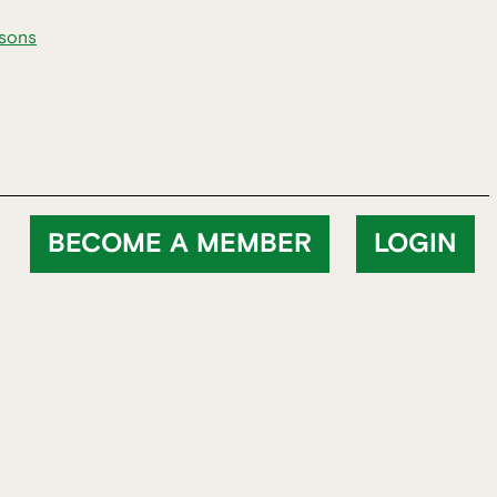
rsons
BECOME A MEMBER
LOGIN