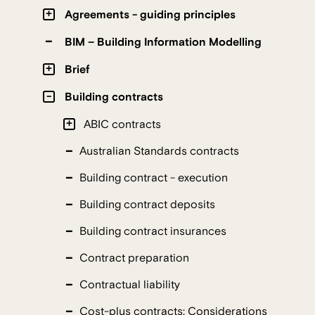
Agreements - guiding principles
BIM – Building Information Modelling
Brief
Building contracts
ABIC contracts
Australian Standards contracts
Building contract - execution
Building contract deposits
Building contract insurances
Contract preparation
Contractual liability
Cost-plus contracts: Considerations