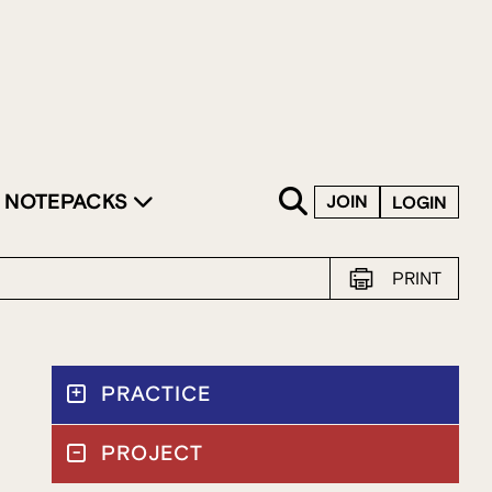
SKIP TO CONTENT
NOTEPACKS
JOIN
LOGIN
PRINT
PRACTICE
PROJECT