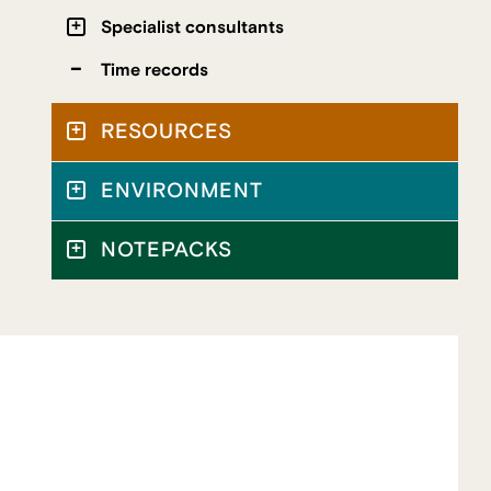
Specialist consultants
Time records
RESOURCES
ENVIRONMENT
NOTEPACKS