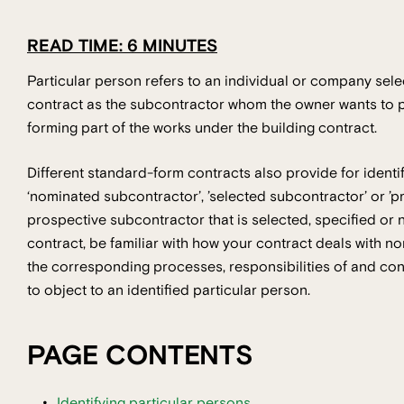
READ TIME: 6 MINUTES
Particular person refers to an individual or company selec
contract as the subcontractor whom the owner wants to pe
forming part of the works under the building contract.
Different standard-form contracts also provide for identif
‘nominated subcontractor’, ’selected subcontractor’ or ’p
prospective subcontractor that is selected, specified or n
contract, be familiar with how your contract deals with n
the corresponding processes, responsibilities of and cons
to object to an identified particular person.
PAGE CONTENTS
Identifying particular persons