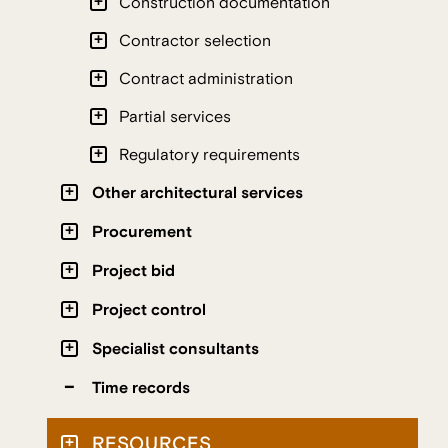
Construction documentation
Contractor selection
Contract administration
Partial services
Regulatory requirements
Other architectural services
Procurement
Project bid
Project control
Specialist consultants
Time records
RESOURCES