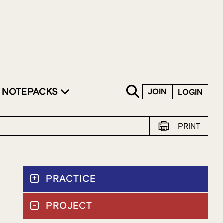
SKIP TO CONTENT
NOTEPACKS
JOIN
LOGIN
PRINT
PRACTICE
PROJECT