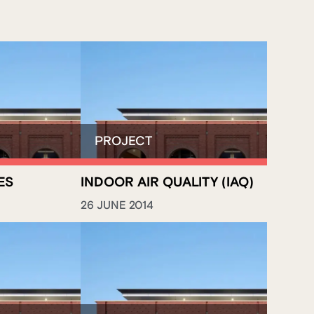
ES
INDOOR AIR QUALITY (IAQ)
26 JUNE 2014