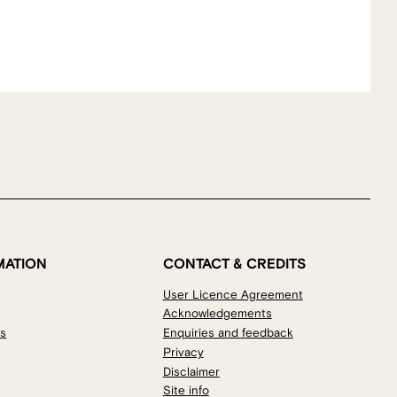
MATION
CONTACT & CREDITS
User Licence Agreement
Acknowledgements
os
Enquiries and feedback
Privacy
Disclaimer
Site info