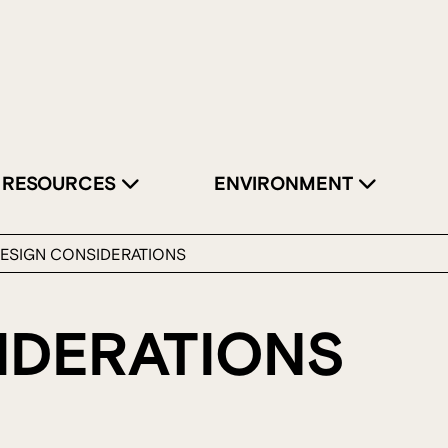
RESOURCES
ENVIRONMENT
ESIGN CONSIDERATIONS
IDERATIONS