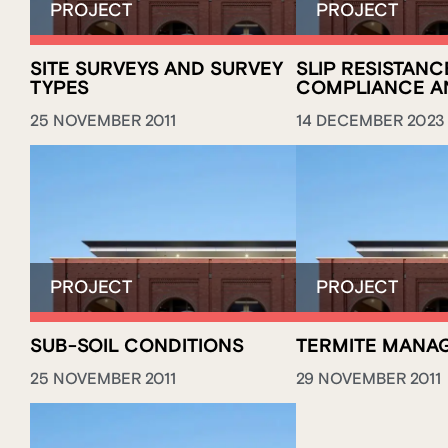
SITE SURVEYS AND SURVEY
SLIP RESISTANC
TYPES
COMPLIANCE A
25 NOVEMBER 2011
14 DECEMBER 2023
SUB-SOIL CONDITIONS
TERMITE MANA
25 NOVEMBER 2011
29 NOVEMBER 2011