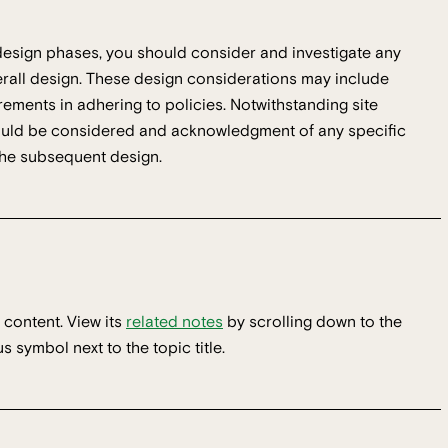
 design phases, you should consider and investigate any
erall design. These design considerations may include
uirements in adhering to policies. Notwithstanding site
hould be considered and acknowledgment of any specific
 the subsequent design.
 content. View its
related notes
by scrolling down to the
s symbol next to the topic title.