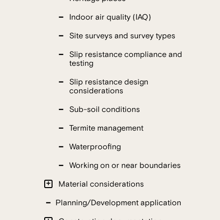
Indoor air quality (IAQ)
Site surveys and survey types
Slip resistance compliance and
testing
Slip resistance design
considerations
Sub-soil conditions
Termite management
Waterproofing
Working on or near boundaries
Material considerations
Planning/Development application