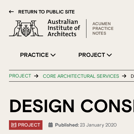
RETURN TO PUBLIC SITE
ACUMEN
PRACTICE
NOTES
PRACTICE
PROJECT
PROJECT
CORE ARCHITECTURAL SERVICES
D
DESIGN CONS
PROJECT
Published:
23 January 2020