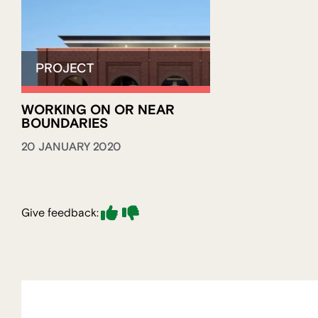
WORKING ON OR NEAR
BOUNDARIES
20 JANUARY 2020
Give feedback: