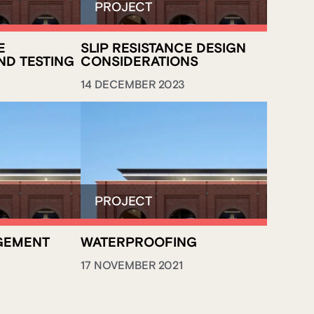
E
SLIP RESISTANCE DESIGN
ND TESTING
CONSIDERATIONS
14 DECEMBER 2023
GEMENT
WATERPROOFING
17 NOVEMBER 2021