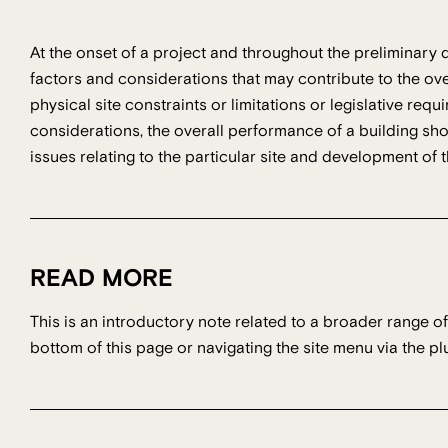
At the onset of a project and throughout the preliminary
factors and considerations that may contribute to the ov
physical site constraints or limitations or legislative req
considerations, the overall performance of a building s
issues relating to the particular site and development of
READ MORE
This is an introductory note related to a broader range of
bottom of this page or navigating the site menu via the plu