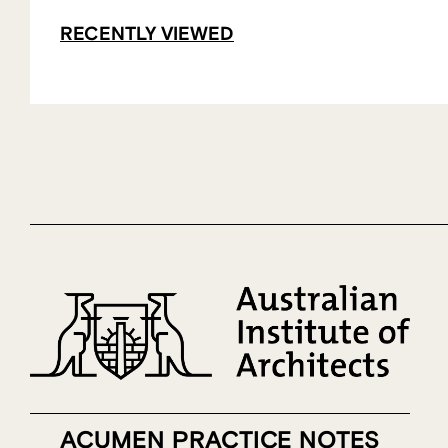
RECENTLY VIEWED
ACUMEN PRACTICE NOTES