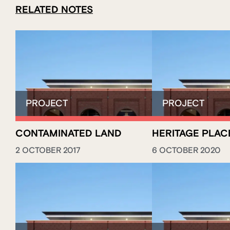
RELATED NOTES
CONTAMINATED LAND
HERITAGE PLAC
2 OCTOBER 2017
6 OCTOBER 2020