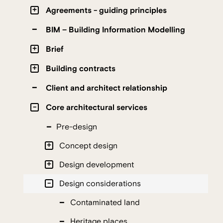
Agreements - guiding principles
BIM – Building Information Modelling
Brief
Building contracts
Client and architect relationship
Core architectural services
Pre-design
Concept design
Design development
Design considerations
Contaminated land
Heritage places