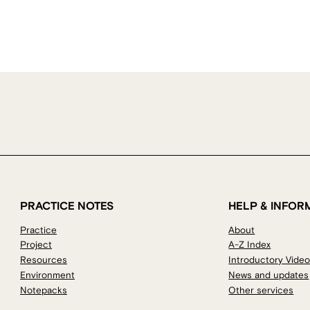
PRACTICE NOTES
HELP & INFOR
Practice
About
Project
A-Z Index
Resources
Introductory Vide
Environment
News and updates
Notepacks
Other services