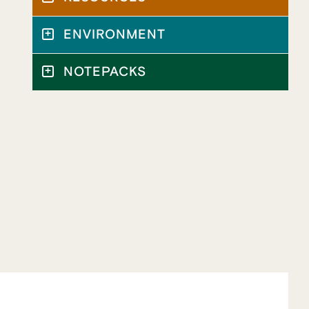
ENVIRONMENT
NOTEPACKS