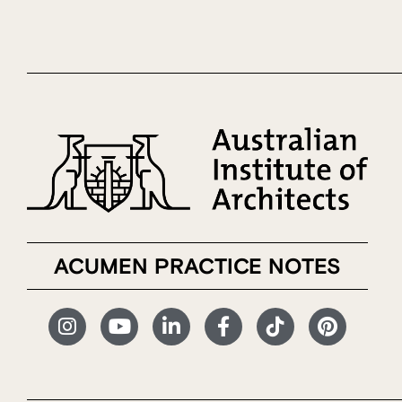
ACUMEN PRACTICE NOTES