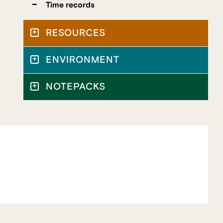
Time records
RESOURCES
ENVIRONMENT
NOTEPACKS