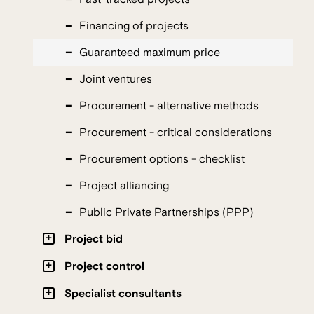
Financing of projects
Guaranteed maximum price
Joint ventures
Procurement - alternative methods
Procurement - critical considerations
Procurement options - checklist
Project alliancing
Public Private Partnerships (PPP)
Project bid
Project control
Specialist consultants