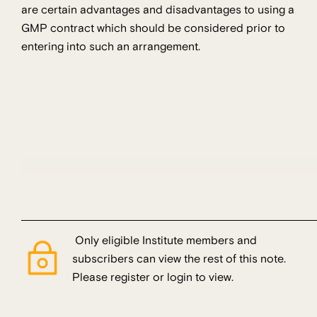
are certain advantages and disadvantages to using a
GMP contract which should be considered prior to
entering into such an arrangement.
Only eligible Institute members and
subscribers can view the rest of this note.
Please register or login to view.