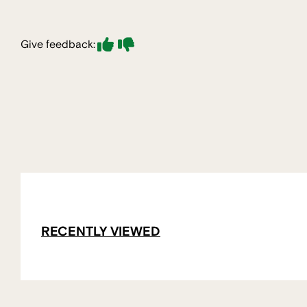
Give feedback:
RECENTLY VIEWED