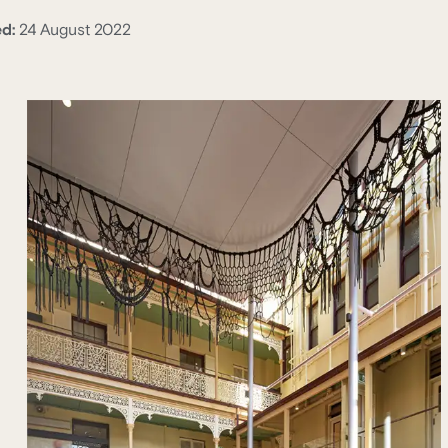
ed:
24 August 2022