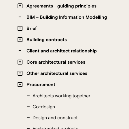
Agreements - guiding principles
BIM – Building Information Modelling
Brief
Building contracts
Client and architect relationship
Core architectural services
Other architectural services
Procurement
Architects working together
Co-design
Design and construct
Fast-tracked projects