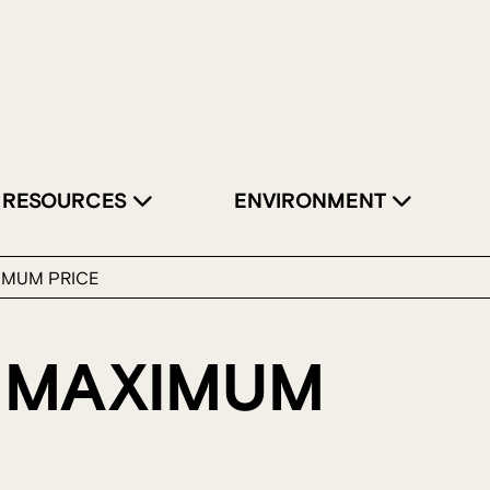
RESOURCES
ENVIRONMENT
IMUM PRICE
 MAXIMUM