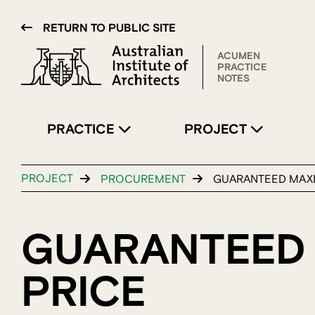
RETURN TO PUBLIC SITE
ACUMEN
PRACTICE
NOTES
PRACTICE
PROJECT
PROJECT
PROCUREMENT
GUARANTEED MAX
GUARANTEED
PRICE