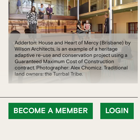
Adderton: House and Heart of Mercy (Brisbane) by
Wilson Architects, is an example of a heritage
adaptive re-use and conservation project using a
Guaranteed Maximum Cost of Construction
contract. Photographer: Alex Chomicz. Traditional
land owners: the Turrbal Tribe.
BECOME A MEMBER
LOGIN