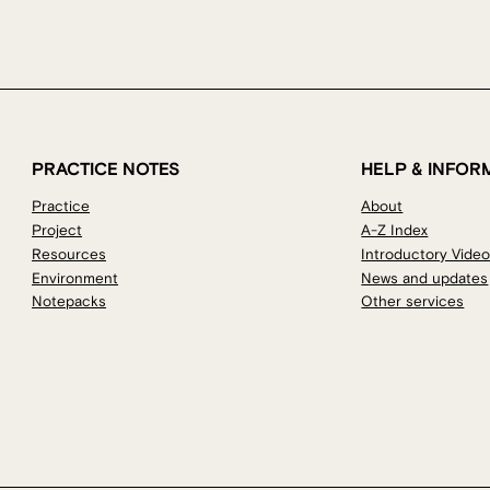
PRACTICE NOTES
HELP & INFOR
Practice
About
Project
A-Z Index
Resources
Introductory Vide
Environment
News and updates
Notepacks
Other services