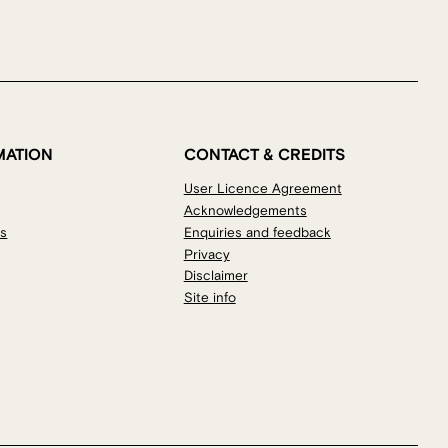
MATION
CONTACT & CREDITS
User Licence Agreement
Acknowledgements
os
Enquiries and feedback
Privacy
Disclaimer
Site info