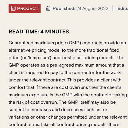
PROJECT
Edit
Published:
24 August 2022
READ TIME: 4 MINUTES
Guaranteed maximum price (GMP) contracts provide an
alternative pricing model to the more traditional fixed
price (or 'lump sum’) and 'cost plus' pricing models. The
GMP operates as a pre-agreed maximum amount that a
client is required to pay to the contractor for the works
under the relevant contract. This provides a client with
comfort that if there are cost overruns then the client's
maximum exposure is the GMP with the contractor taking
the risk of cost overrun. The GMP itself may also be
subject to increases and decreases such as for
variations or other changes permitted under the relevant
contract terms. Like all contract pricing models, there