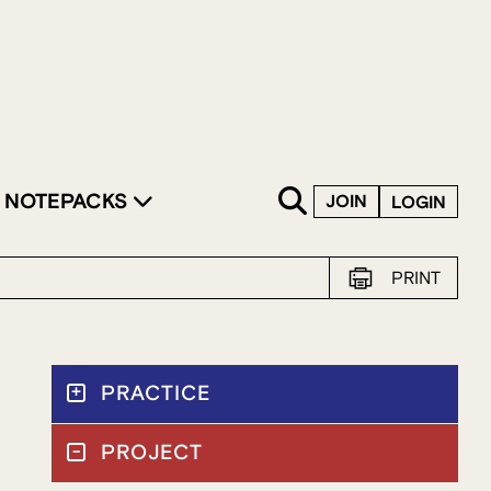
SKIP TO CONTENT
NOTEPACKS
JOIN
LOGIN
PRINT
PRACTICE
PROJECT