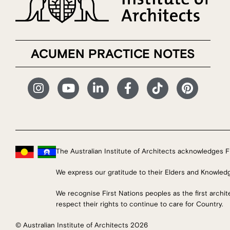
ACUMEN PRACTICE NOTES
The Australian Institute of Architects acknowledges Fi
We express our gratitude to their Elders and Knowled
We recognise First Nations peoples as the first archi
respect their rights to continue to care for Country.
© Australian Institute of Architects 2026