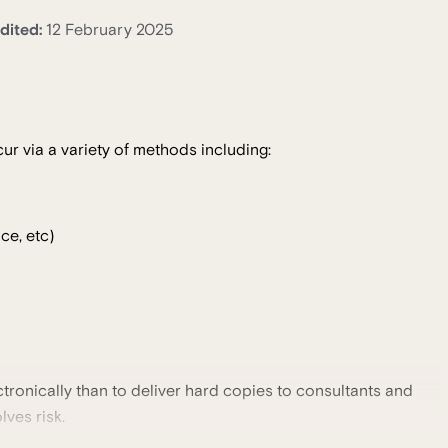
dited:
12 February 2025
ur via a variety of methods including:
ce, etc)
tronically than to deliver hard copies to consultants and
lves risk.