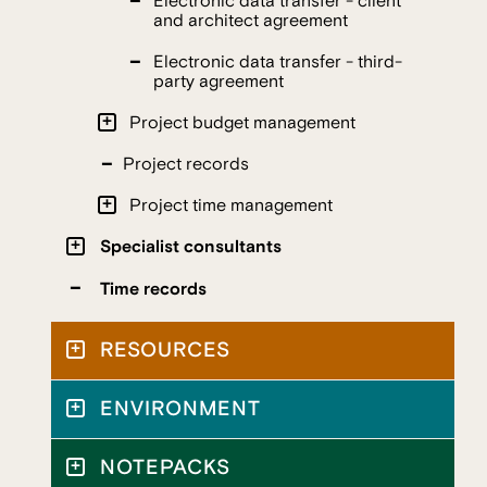
Electronic data transfer - client
and architect agreement
Electronic data transfer - third-
party agreement
Project budget management
Project records
Project time management
Specialist consultants
Time records
RESOURCES
ENVIRONMENT
NOTEPACKS