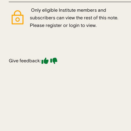
Only eligible Institute members and
subscribers can view the rest of this note.
Please register or login to view.
Give feedback: