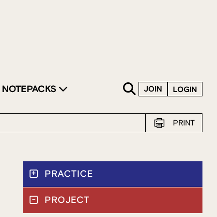
SKIP TO CONTENT
NOTEPACKS
JOIN
LOGIN
PRINT
PRACTICE
PROJECT