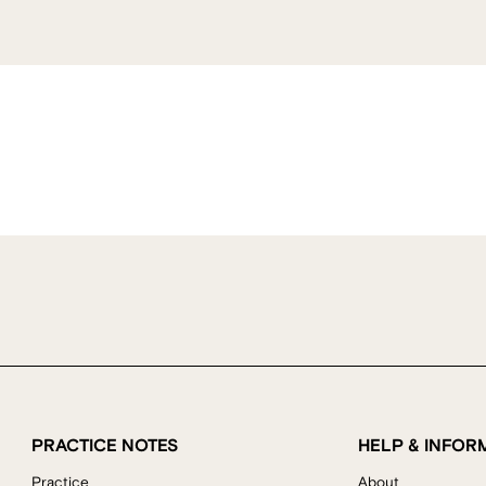
PRACTICE NOTES
HELP & INFOR
Practice
About