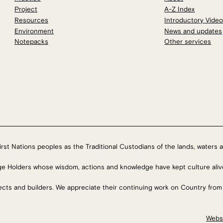
Project
A-Z Index
Resources
Introductory Vide
Environment
News and updates
Notepacks
Other services
rst Nations peoples as the Traditional Custodians of the lands, waters a
ge Holders whose wisdom, actions and knowledge have kept culture aliv
tects and builders. We appreciate their continuing work on Country from
Webs