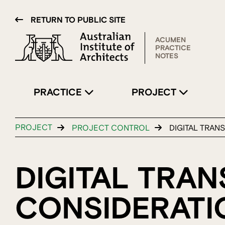
RETURN TO PUBLIC SITE
ACUMEN
PRACTICE
NOTES
PRACTICE
PROJECT
PROJECT
PROJECT CONTROL
DIGITAL TRAN
DIGITAL TRAN
CONSIDERATI