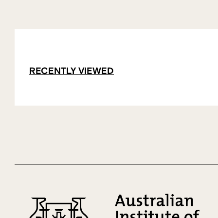
RECENTLY VIEWED