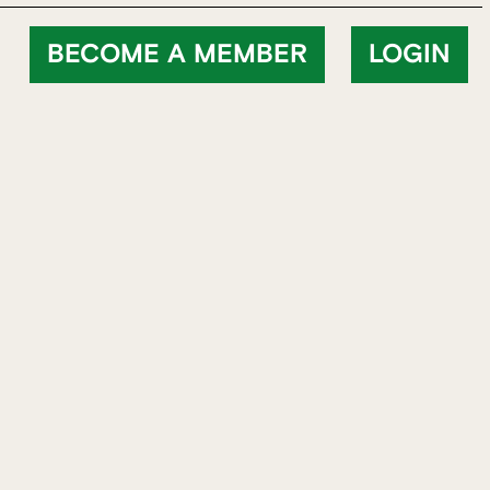
BECOME A MEMBER
LOGIN