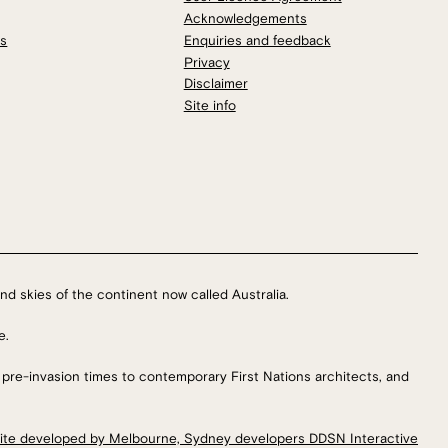
Acknowledgements
os
Enquiries and feedback
Privacy
Disclaimer
Site info
nd skies of the continent now called Australia.
e.
 pre-invasion times to contemporary First Nations architects, and
ite developed by Melbourne, Sydney developers DDSN Interactive