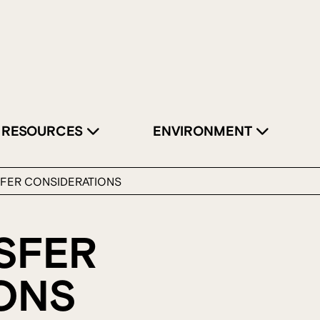
RESOURCES
ENVIRONMENT
SFER CONSIDERATIONS
SFER
ONS