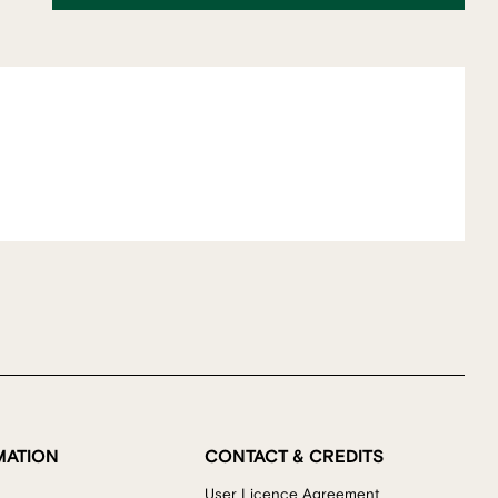
MATION
CONTACT & CREDITS
User Licence Agreement