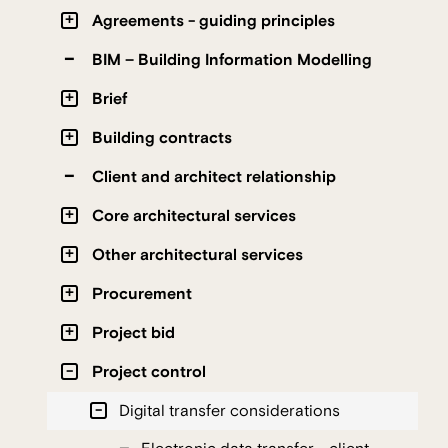
Agreements - guiding principles
BIM – Building Information Modelling
Brief
Building contracts
Client and architect relationship
Core architectural services
Other architectural services
Procurement
Project bid
Project control
Digital transfer considerations