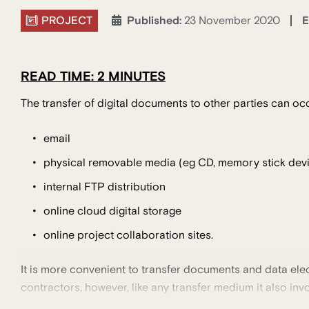
PROJECT
E
Published:
23 November 2020
READ TIME: 2 MINUTES
The transfer of digital documents to other parties can occ
email
physical removable media (eg CD, memory stick devi
internal FTP distribution
online cloud digital storage
online project collaboration sites.
It is more convenient to transfer documents and data elec
contractors, however, like any transfer medium it also invo