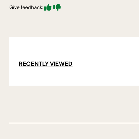
Give feedback:
RECENTLY VIEWED