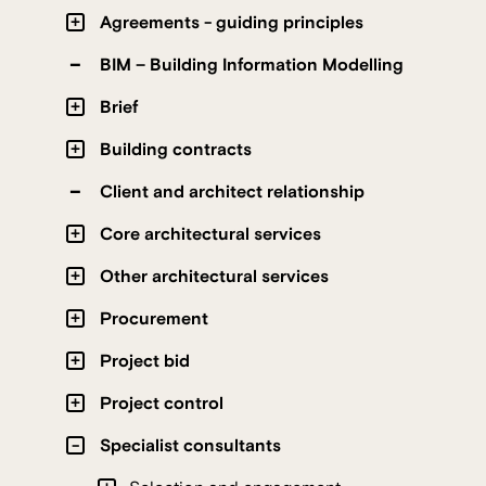
Agreements - guiding principles
BIM – Building Information Modelling
Brief
Building contracts
Client and architect relationship
Core architectural services
Other architectural services
Procurement
Project bid
Project control
Specialist consultants