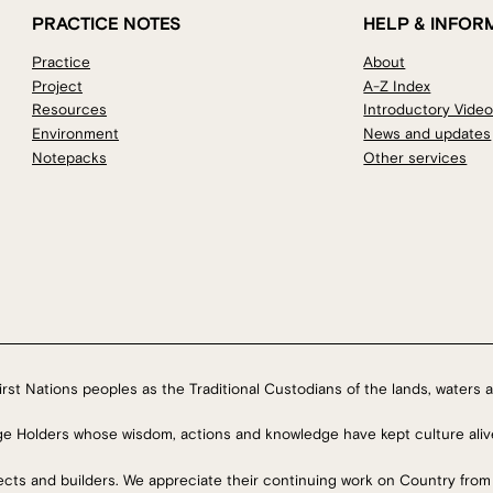
PRACTICE NOTES
HELP & INFOR
Practice
About
Project
A-Z Index
Resources
Introductory Vide
Environment
News and updates
Notepacks
Other services
rst Nations peoples as the Traditional Custodians of the lands, waters a
ge Holders whose wisdom, actions and knowledge have kept culture aliv
tects and builders. We appreciate their continuing work on Country from