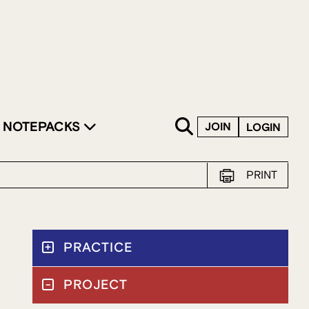
SKIP TO CONTENT
NOTEPACKS
JOIN
LOGIN
PRINT
PRACTICE
PROJECT