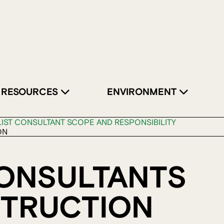
RESOURCES
ENVIRONMENT
LIST CONSULTANT SCOPE AND RESPONSIBILITY
ON
CONSULTANTS
STRUCTION