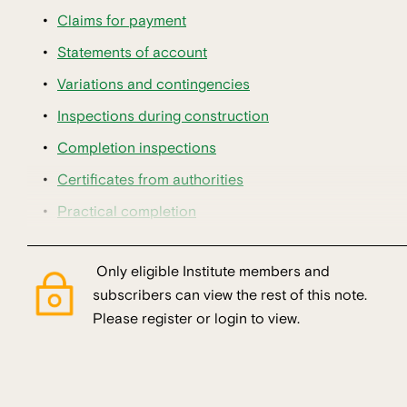
Claims for payment
Statements of account
Variations and contingencies
Inspections during construction
Completion inspections
Certificates from authorities
Practical completion
Only eligible Institute members and
subscribers can view the rest of this note.
Please register or login to view.