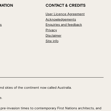
MATION
CONTACT & CREDITS
User Licence Agreement
Acknowledgements
os
Enquiries and feedback
Privacy
Disclaimer
Site info
nd skies of the continent now called Australia.
e.
 pre-invasion times to contemporary First Nations architects, and