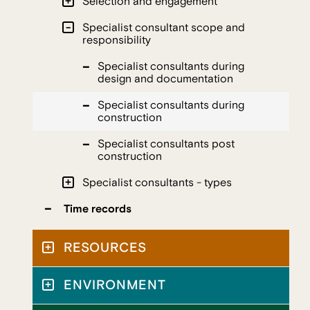
Selection and engagement
Specialist consultant scope and
responsibility
Specialist consultants during
design and documentation
Specialist consultants during
construction
Specialist consultants post
construction
Specialist consultants - types
Time records
RESOURCES
ENVIRONMENT