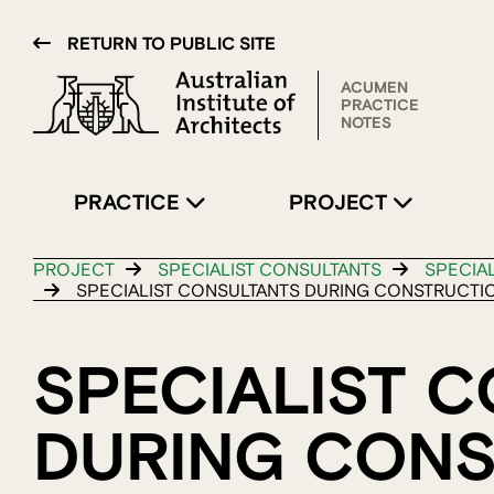
RETURN TO PUBLIC SITE
ACUMEN
PRACTICE
NOTES
PRACTICE
PROJECT
PROJECT
SPECIALIST CONSULTANTS
SPECIA
SPECIALIST CONSULTANTS DURING CONSTRUCTI
SPECIALIST 
DURING CON