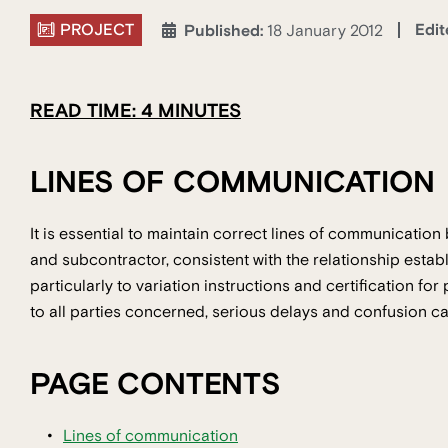
PROJECT
Edit
Published:
18 January 2012
READ TIME: 4 MINUTES
LINES OF COMMUNICATION
It is essential to maintain correct lines of communication 
and subcontractor, consistent with the relationship estab
particularly to variation instructions and certification fo
to all parties concerned, serious delays and confusion ca
PAGE CONTENTS
Lines of communication