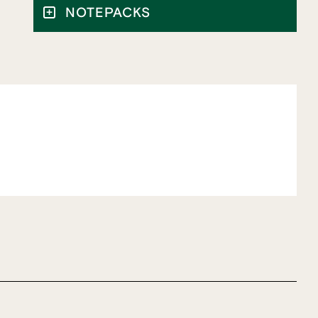
NOTEPACKS