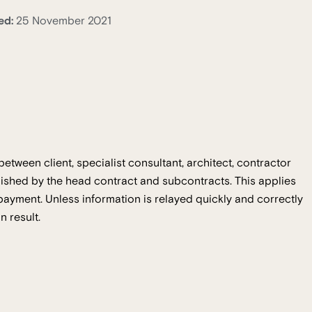
ed:
25 November 2021
between client, specialist consultant, architect, contractor
lished by the head contract and subcontracts. This applies
r payment. Unless information is relayed quickly and correctly
n result.