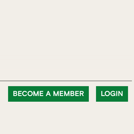
BECOME A MEMBER
LOGIN