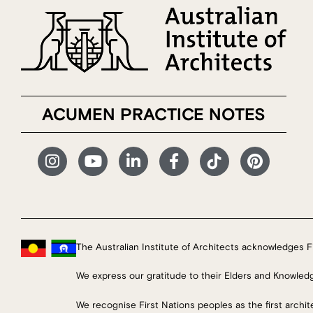
ACUMEN PRACTICE NOTES
The Australian Institute of Architects acknowledges Fi
We express our gratitude to their Elders and Knowled
We recognise First Nations peoples as the first archi