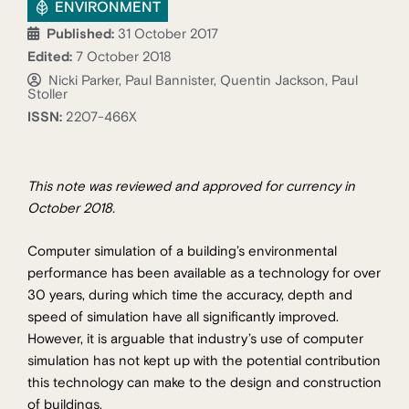
ENVIRONMENT
Published:
31 October 2017
Edited:
7 October 2018
Nicki Parker, Paul Bannister, Quentin Jackson, Paul
Stoller
ISSN:
2207-466X
This note was reviewed and approved for currency in
October 2018.
Computer simulation of a building’s environmental
performance has been available as a technology for over
30 years, during which time the accuracy, depth and
speed of simulation have all significantly improved.
However, it is arguable that industry’s use of computer
simulation has not kept up with the potential contribution
this technology can make to the design and construction
of buildings.