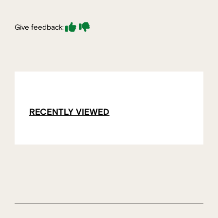
Give feedback:
RECENTLY VIEWED