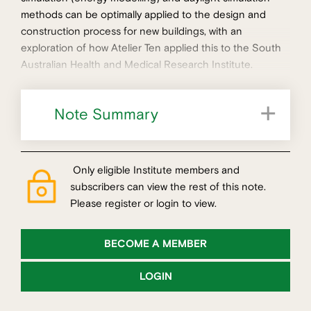
methods can be optimally applied to the design and
construction process for new buildings, with an
exploration of how Atelier Ten applied this to the South
Australian Health and Medical Research Institute.
Note Summary
Optimising simulation for different stages
Only eligible Institute members and
subscribers can view the rest of this note.
Please register or login to view.
BECOME A MEMBER
LOGIN