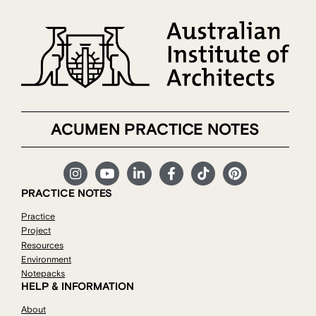
ACUMEN PRACTICE NOTES
PRACTICE NOTES
Practice
Project
Resources
Environment
Notepacks
HELP & INFORMATION
About