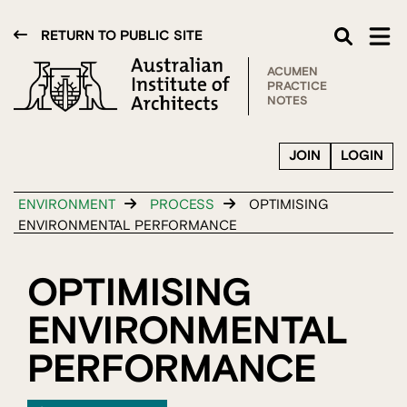
RETURN TO PUBLIC SITE
ACUMEN
PRACTICE
NOTES
JOIN
LOGIN
ENVIRONMENT
PROCESS
OPTIMISING
ENVIRONMENTAL PERFORMANCE
OPTIMISING
ENVIRONMENTAL
PERFORMANCE