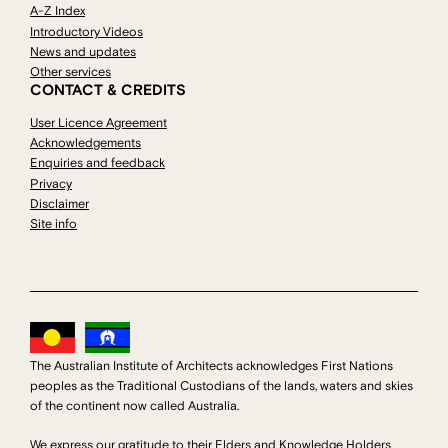
A-Z Index
Introductory Videos
News and updates
Other services
CONTACT & CREDITS
User Licence Agreement
Acknowledgements
Enquiries and feedback
Privacy
Disclaimer
Site info
The Australian Institute of Architects acknowledges First Nations
peoples as the Traditional Custodians of the lands, waters and skies
of the continent now called Australia.
We express our gratitude to their Elders and Knowledge Holders