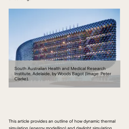
South Australian Health and Medical Research
Institute, Adelaide, by Woods Bagot (Image: Peter
Clarke).
This article provides an outline of how dynamic thermal
simulation (energy modelling) and daylight simulation