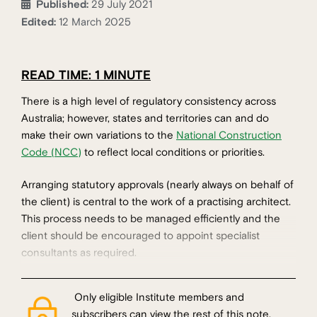
Published:
29 July 2021
Edited:
12 March 2025
READ TIME: 1 MINUTE
There is a high level of regulatory consistency across
Australia; however, states and territories can and do
make their own variations to the
National Construction
Code (NCC)
to reflect local conditions or priorities.
Arranging statutory approvals (nearly always on behalf of
the client) is central to the work of a practising architect.
This process needs to be managed efficiently and the
client should be encouraged to appoint specialist
consultants as required.
Only eligible Institute members and
subscribers can view the rest of this note.