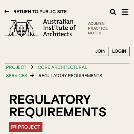
RETURN TO PUBLIC SITE
ACUMEN
PRACTICE
NOTES
JOIN
LOGIN
PROJECT
CORE ARCHITECTURAL
SERVICES
REGULATORY REQUIREMENTS
REGULATORY
REQUIREMENTS
PROJECT