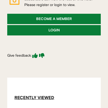
Please register or login to view.
BECOME A MEMBER
LOGIN
Give feedback:
RECENTLY VIEWED