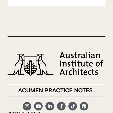
ACUMEN PRACTICE NOTES