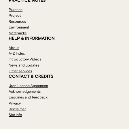
PRACTICE NOTES
Practice
Project
Resources
Environment
Notepacks
HELP & INFORMATION
About
A-Z Index
Introductory Videos
News and updates
Other services
CONTACT & CREDITS
User Licence Agreement
Acknowledgements
Enquiries and feedback
Privacy
Disclaimer
Site info