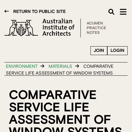
RETURN TO PUBLIC SITE
ACUMEN
PRACTICE
NOTES
JOIN
LOGIN
ENVIRONMENT
MATERIALS
COMPARATIVE
SERVICE LIFE ASSESSMENT OF WINDOW SYSTEMS
COMPARATIVE
SERVICE LIFE
ASSESSMENT OF