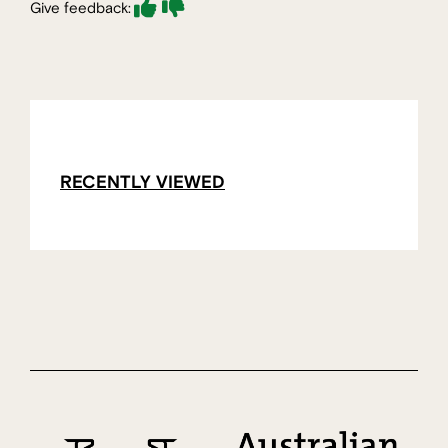
Give feedback:
RECENTLY VIEWED