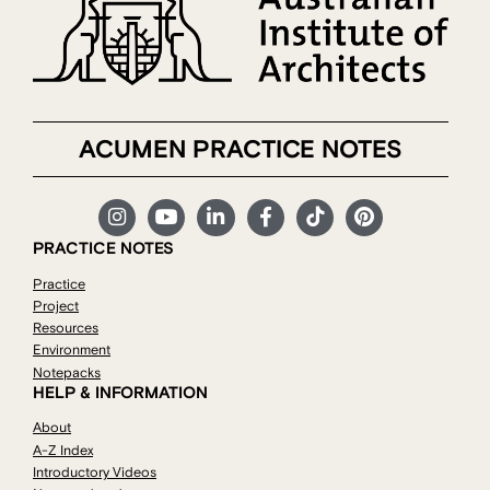
ACUMEN PRACTICE NOTES
PRACTICE NOTES
Practice
Project
Resources
Environment
Notepacks
HELP & INFORMATION
About
A-Z Index
Introductory Videos