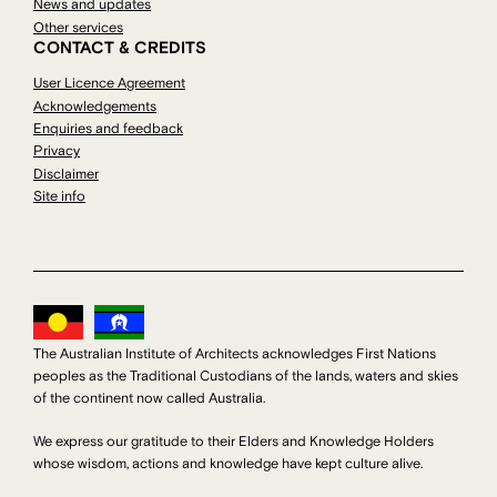
News and updates
Other services
CONTACT & CREDITS
User Licence Agreement
Acknowledgements
Enquiries and feedback
Privacy
Disclaimer
Site info
The Australian Institute of Architects acknowledges First Nations
peoples as the Traditional Custodians of the lands, waters and skies
of the continent now called Australia.
We express our gratitude to their Elders and Knowledge Holders
whose wisdom, actions and knowledge have kept culture alive.