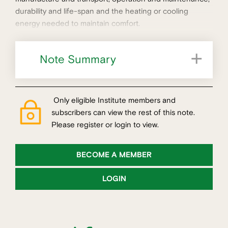
durability and life-span and the heating or cooling
energy needed to maintain comfort.
Note Summary
Only eligible Institute members and
subscribers can view the rest of this note.
Please register or login to view.
BECOME A MEMBER
LOGIN