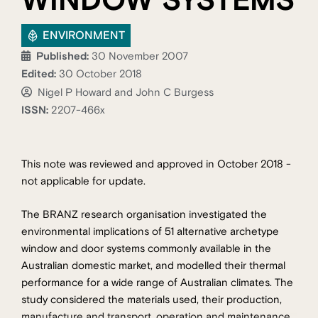
WINDOW SYSTEMS
ENVIRONMENT
Published:
30 November 2007
Edited:
30 October 2018
Nigel P Howard and John C Burgess
ISSN:
2207-466x
This note was reviewed and approved in October 2018 -
not applicable for update.
The BRANZ research organisation investigated the
environmental implications of 51 alternative archetype
window and door systems commonly available in the
Australian domestic market, and modelled their thermal
performance for a wide range of Australian climates. The
study considered the materials used, their production,
manufacture and transport, operation and maintenance,