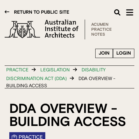
RETURN TO PUBLIC SITE
ACUMEN
PRACTICE
NOTES
JOIN
LOGIN
PRACTICE
LEGISLATION
DISABILITY
DISCRIMINATION ACT (DDA)
DDA OVERVIEW -
BUILDING ACCESS
DDA OVERVIEW -
BUILDING ACCESS
PRACTICE