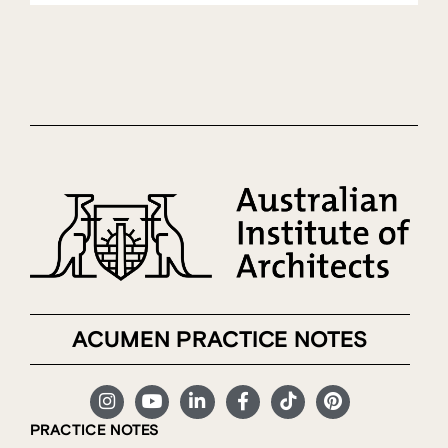
ACUMEN PRACTICE NOTES
PRACTICE NOTES