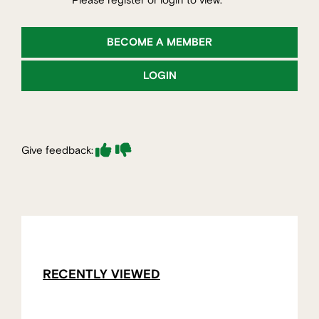
Please register or login to view.
BECOME A MEMBER
LOGIN
Give feedback:
RECENTLY VIEWED