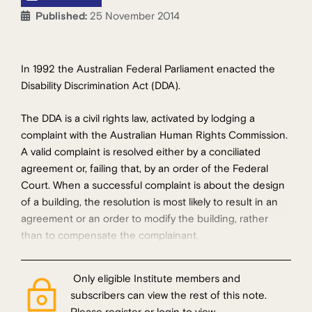
Published:
25 November 2014
In 1992 the Australian Federal Parliament enacted the
Disability Discrimination Act (DDA).
The DDA is a civil rights law, activated by lodging a
complaint with the Australian Human Rights Commission.
A valid complaint is resolved either by a conciliated
agreement or, failing that, by an order of the Federal
Court. When a successful complaint is about the design
of a building, the resolution is most likely to result in an
agreement or an order to modify the building, rather
than to compensate the complainant.
Only eligible Institute members and
subscribers can view the rest of this note.