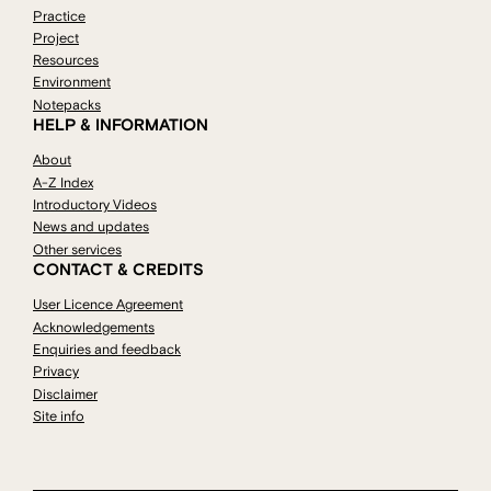
Practice
Project
Resources
Environment
Notepacks
HELP & INFORMATION
About
A-Z Index
Introductory Videos
News and updates
Other services
CONTACT & CREDITS
User Licence Agreement
Acknowledgements
Enquiries and feedback
Privacy
Disclaimer
Site info