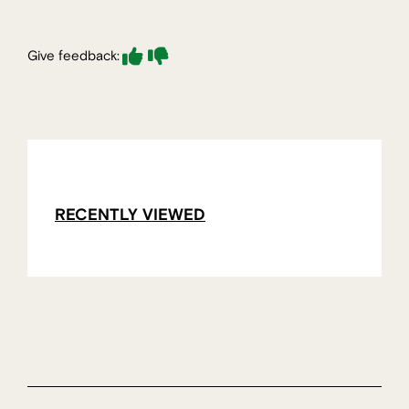
Give feedback:
RECENTLY VIEWED