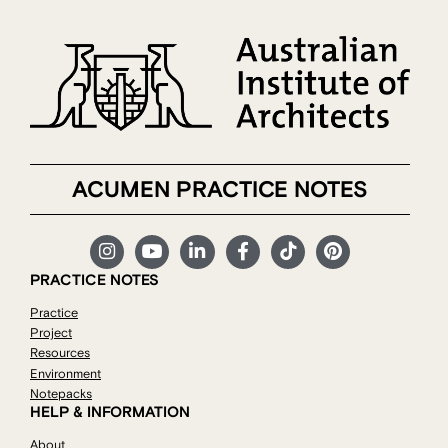
ACUMEN PRACTICE NOTES
PRACTICE NOTES
Practice
Project
Resources
Environment
Notepacks
HELP & INFORMATION
About