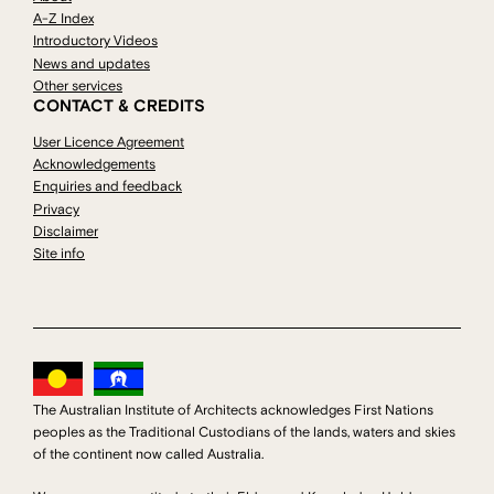
A-Z Index
Introductory Videos
News and updates
Other services
CONTACT & CREDITS
User Licence Agreement
Acknowledgements
Enquiries and feedback
Privacy
Disclaimer
Site info
The Australian Institute of Architects acknowledges First Nations
peoples as the Traditional Custodians of the lands, waters and skies
of the continent now called Australia.