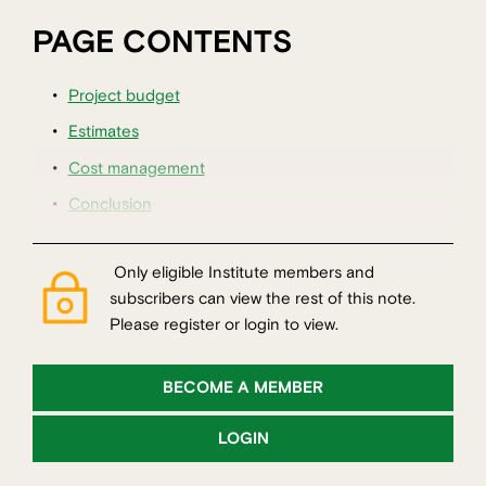
PAGE CONTENTS
Project budget
Estimates
Cost management
Conclusion
Only eligible Institute members and
subscribers can view the rest of this note.
Please register or login to view.
BECOME A MEMBER
LOGIN