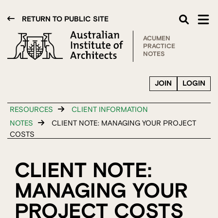
RETURN TO PUBLIC SITE
ACUMEN
PRACTICE
NOTES
JOIN
LOGIN
RESOURCES
CLIENT INFORMATION
NOTES
CLIENT NOTE: MANAGING YOUR PROJECT
COSTS
CLIENT NOTE:
MANAGING YOUR
PROJECT COSTS