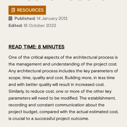
RESOURCES
Published:
14 January 2013
Edited:
18 October 2023
READ TIME: 8 MINUTES
One of the critical aspects of the architectural process is
the management and understanding of the project cost.
Any architectural process includes the key parameters of
scope, time, quality and cost. Building more, in less time
and with better quality will result in increased cost.
Similarly, to reduce cost, one or more of the other key
parameters will need to be modified. The establishment,
recording and constant communication about the
project budget, compared with the actual estimated cost,
is crucial to a successful project outcome.