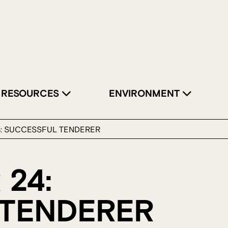
RESOURCES
ENVIRONMENT
4: SUCCESSFUL TENDERER
 24:
TENDERER