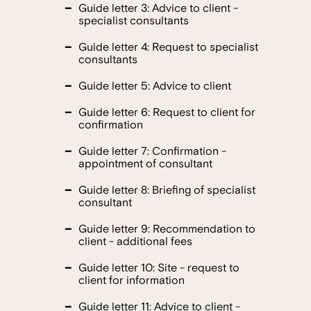
Guide letter 3: Advice to client -
specialist consultants
Guide letter 4: Request to specialist
consultants
Guide letter 5: Advice to client
Guide letter 6: Request to client for
confirmation
Guide letter 7: Confirmation -
appointment of consultant
Guide letter 8: Briefing of specialist
consultant
Guide letter 9: Recommendation to
client - additional fees
Guide letter 10: Site - request to
client for information
Guide letter 11: Advice to client -