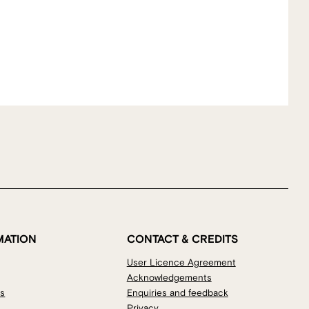
MATION
CONTACT & CREDITS
User Licence Agreement
Acknowledgements
os
Enquiries and feedback
Privacy