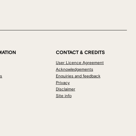
MATION
CONTACT & CREDITS
User Licence Agreement
Acknowledgements
os
Enquiries and feedback
Privacy
Disclaimer
Site info