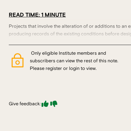
READ TIME: 1 MINUTE
Projects that involve the alteration of or additions to an e
producing records of the existing conditions before desi
Only eligible Institute members and
subscribers can view the rest of this note.
Please register or login to view.
Give feedback: