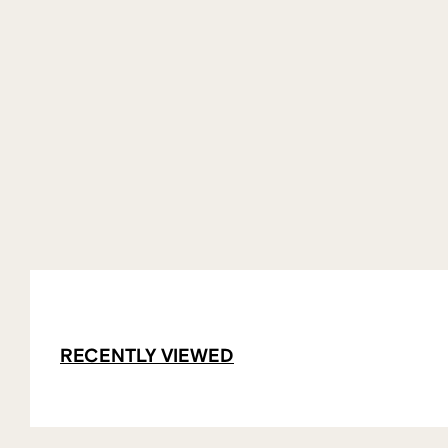
RECENTLY VIEWED