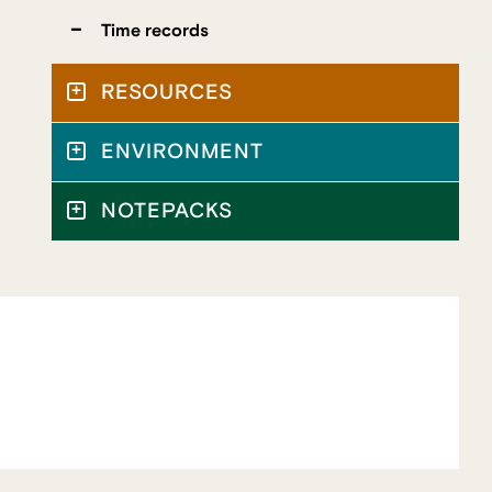
Time records
RESOURCES
ENVIRONMENT
NOTEPACKS