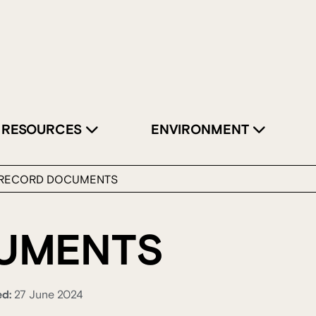
RESOURCES
ENVIRONMENT
RECORD DOCUMENTS
UMENTS
ed:
27 June 2024