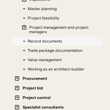
Master planning
Project feasibility
Project management and project
managers
Record documents
Trade package documentation
Value management
Working as an architect-builder
Procurement
Project bid
Project control
Specialist consultants