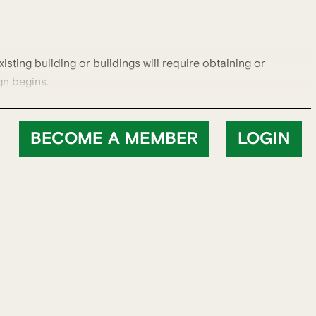
xisting building or buildings will require obtaining or
gn begins.
BECOME A MEMBER
LOGIN