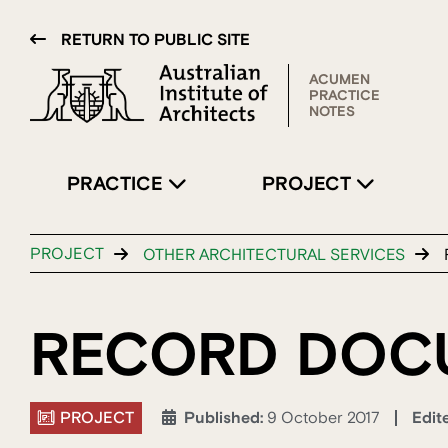
RETURN TO PUBLIC SITE
ACUMEN
PRACTICE
NOTES
PRACTICE
PROJECT
PROJECT
OTHER ARCHITECTURAL SERVICES
RECORD DOC
PROJECT
Edit
Published:
9 October 2017