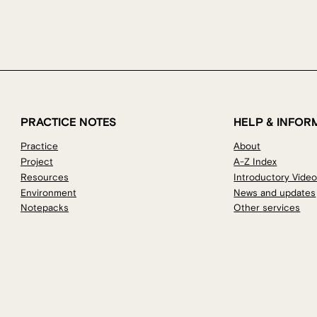
PRACTICE NOTES
HELP & INFOR
Practice
About
Project
A-Z Index
Resources
Introductory Vide
Environment
News and updates
Notepacks
Other services