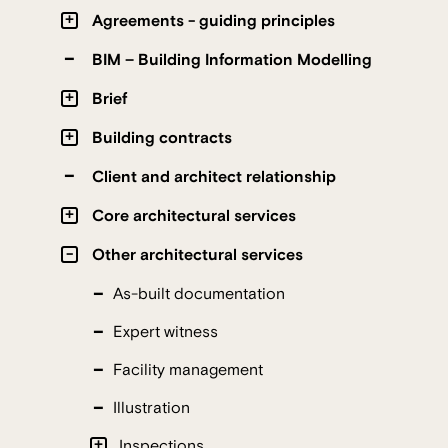
Agreements - guiding principles
BIM – Building Information Modelling
Brief
Building contracts
Client and architect relationship
Core architectural services
Other architectural services
As-built documentation
Expert witness
Facility management
Illustration
Inspections