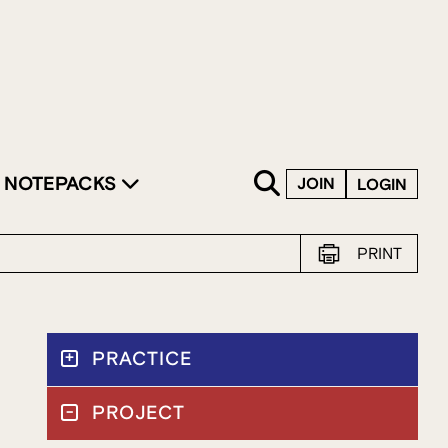
SKIP TO CONTENT
NOTEPACKS
JOIN
LOGIN
PRINT
PRACTICE
PROJECT