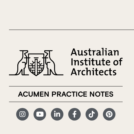
ACUMEN PRACTICE NOTES