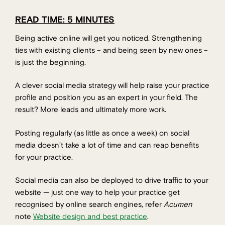
READ TIME: 5 MINUTES
Being active online will get you noticed. Strengthening
ties with existing clients – and being seen by new ones –
is just the beginning.
A clever social media strategy will help raise your practice
profile and position you as an expert in your field. The
result? More leads and ultimately more work.
Posting regularly (as little as once a week) on social
media doesn’t take a lot of time and can reap benefits
for your practice.
Social media can also be deployed to drive traffic to your
website — just one way to help your practice get
recognised by online search engines, refer
Acumen
note
Website design and best practice
.