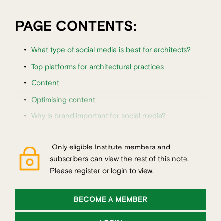
PAGE CONTENTS:
What type of social media is best for architects?
Top platforms for architectural practices
Content
Optimising content
Why is brand important for social media?
Only eligible Institute members and
subscribers can view the rest of this note.
Please register or login to view.
BECOME A MEMBER