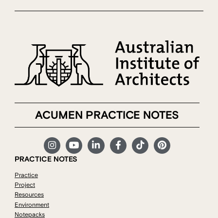
ACUMEN PRACTICE NOTES
PRACTICE NOTES
Practice
Project
Resources
Environment
Notepacks