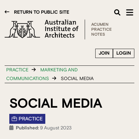
RETURN TO PUBLIC SITE
ACUMEN
PRACTICE
NOTES
JOIN
LOGIN
PRACTICE
MARKETING AND
COMMUNICATIONS
SOCIAL MEDIA
SOCIAL MEDIA
PRACTICE
Published:
9 August 2023