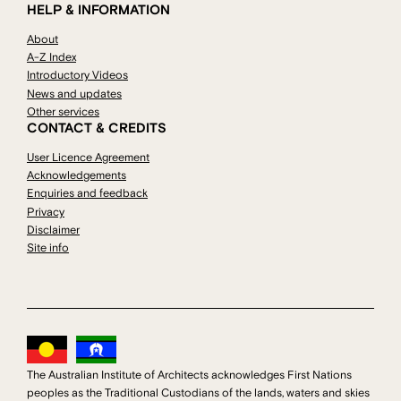
HELP & INFORMATION
About
A-Z Index
Introductory Videos
News and updates
Other services
CONTACT & CREDITS
User Licence Agreement
Acknowledgements
Enquiries and feedback
Privacy
Disclaimer
Site info
The Australian Institute of Architects acknowledges First Nations
peoples as the Traditional Custodians of the lands, waters and skies