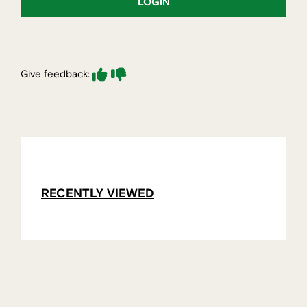
LOGIN
Give feedback:
RECENTLY VIEWED