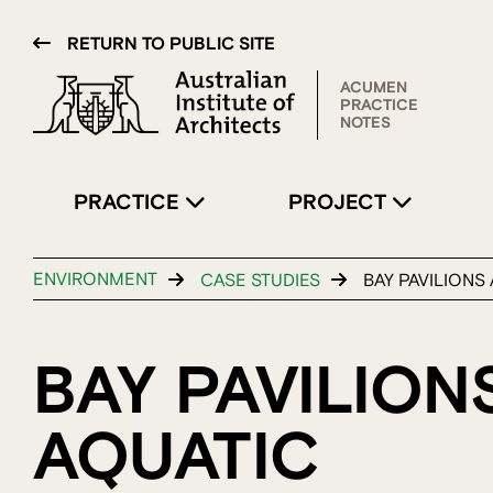
RETURN TO PUBLIC SITE
ACUMEN
PRACTICE
NOTES
PRACTICE
PROJECT
ENVIRONMENT
CASE STUDIES
BAY PAVILIONS 
BAY PAVILION
AQUATIC