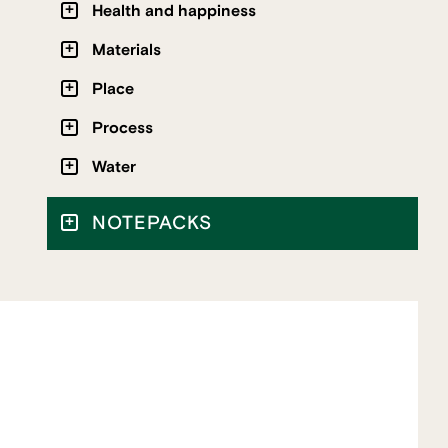
Health and happiness
Materials
Place
Process
Water
NOTEPACKS