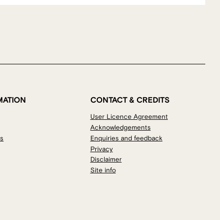
MATION
CONTACT & CREDITS
User Licence Agreement
Acknowledgements
os
Enquiries and feedback
Privacy
Disclaimer
Site info