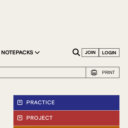
SKIP TO CONTENT
NOTEPACKS
JOIN
LOGIN
PRINT
PRACTICE
PROJECT