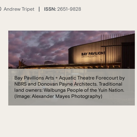
ISSN:
2651-9828
Andrew Tripet
Bay Pavilions Arts + Aquatic Theatre Forecourt by
NBRS and Donovan Payne Architects. Traditional
land owners: Walbunga People of the Yuin Nation.
(Image: Alexander Mayes Photography)