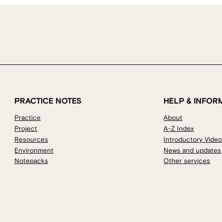
PRACTICE NOTES
HELP & INFOR
Practice
About
Project
A-Z Index
Resources
Introductory Vide
Environment
News and updates
Notepacks
Other services