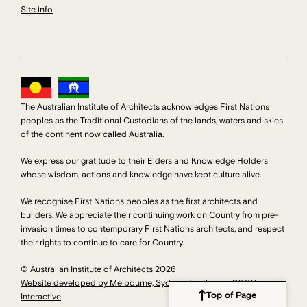
Site info
The Australian Institute of Architects acknowledges First Nations
peoples as the Traditional Custodians of the lands, waters and skies
of the continent now called Australia.
We express our gratitude to their Elders and Knowledge Holders
whose wisdom, actions and knowledge have kept culture alive.
We recognise First Nations peoples as the first architects and
builders. We appreciate their continuing work on Country from pre-
invasion times to contemporary First Nations architects, and respect
their rights to continue to care for Country.
© Australian Institute of Architects 2026
Website developed by Melbourne, Sydney developers DDSN
Top of Page
Interactive