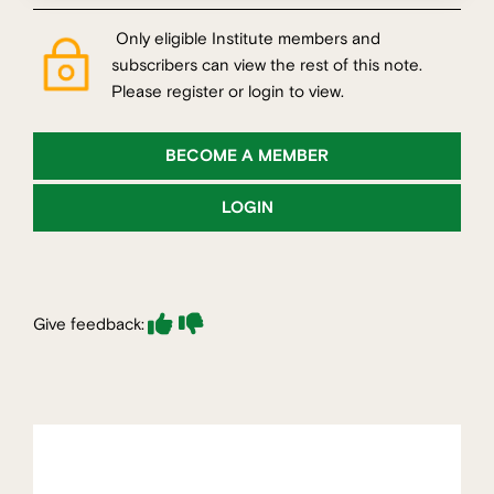
Only eligible Institute members and
subscribers can view the rest of this note.
Please register or login to view.
BECOME A MEMBER
LOGIN
Give feedback: