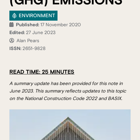
(GHG) EMISSIONS
ENVIRONMENT
Published:
17 November 2020
Edited:
27 June 2023
Alan Pears
ISSN:
2651-9828
READ TIME: 25 MINUTES
A summary update has been provided for this note in
June 2023. This summary reflects updates to this topic
on the National Construction Code 2022 and BASIX.