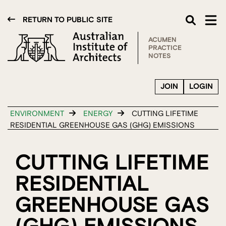
RETURN TO PUBLIC SITE
ACUMEN
PRACTICE
NOTES
JOIN
LOGIN
ENVIRONMENT
ENERGY
CUTTING LIFETIME
RESIDENTIAL GREENHOUSE GAS (GHG) EMISSIONS
CUTTING LIFETIME
RESIDENTIAL
GREENHOUSE GAS