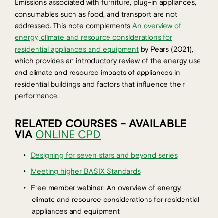
Emissions associated with furniture, plug-in appliances,
consumables such as food, and transport are not
addressed. This note complements
An overview of
energy, climate and resource considerations for
residential appliances and equipment
by Pears (2021),
which provides an introductory review of the energy use
and climate and resource impacts of appliances in
residential buildings and factors that influence their
performance.
RELATED COURSES - AVAILABLE
VIA
ONLINE CPD
Designing for seven stars and beyond series
Meeting higher BASIX Standards
Free member webinar: An overview of energy,
climate and resource considerations for residential
appliances and equipment