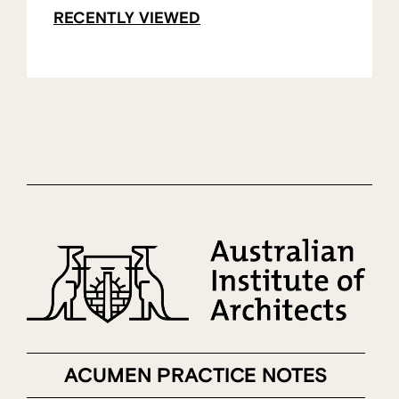
RECENTLY VIEWED
ACUMEN PRACTICE NOTES