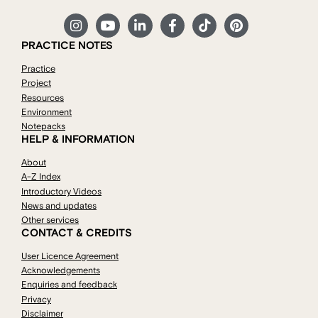
PRACTICE NOTES
Practice
Project
Resources
Environment
Notepacks
HELP & INFORMATION
About
A-Z Index
Introductory Videos
News and updates
Other services
CONTACT & CREDITS
User Licence Agreement
Acknowledgements
Enquiries and feedback
Privacy
Disclaimer