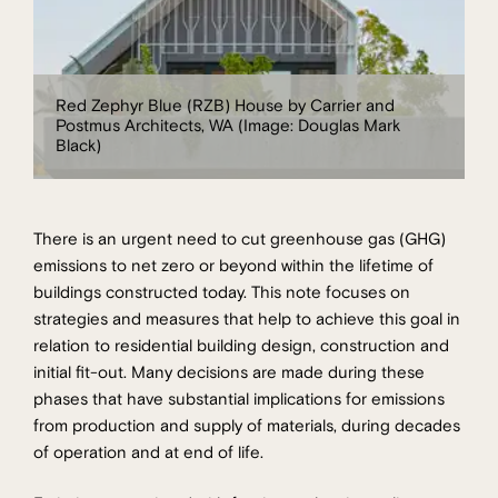
Red Zephyr Blue (RZB) House by Carrier and
Postmus Architects, WA (Image: Douglas Mark
Black)
There is an urgent need to cut greenhouse gas (GHG)
emissions to net zero or beyond within the lifetime of
buildings constructed today. This note focuses on
strategies and measures that help to achieve this goal in
relation to residential building design, construction and
initial fit-out. Many decisions are made during these
phases that have substantial implications for emissions
from production and supply of materials, during decades
of operation and at end of life.