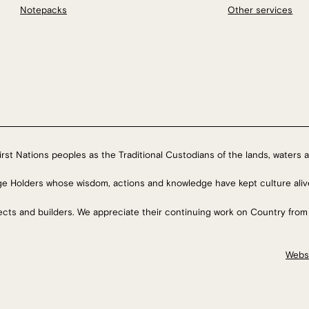
Notepacks
Other services
rst Nations peoples as the Traditional Custodians of the lands, waters a
ge Holders whose wisdom, actions and knowledge have kept culture aliv
tects and builders. We appreciate their continuing work on Country from
Webs