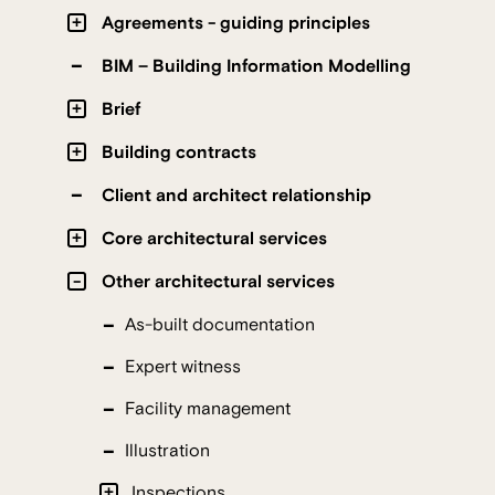
Agreements - guiding principles
BIM – Building Information Modelling
Brief
Building contracts
Client and architect relationship
Core architectural services
Other architectural services
As-built documentation
Expert witness
Facility management
Illustration
Inspections