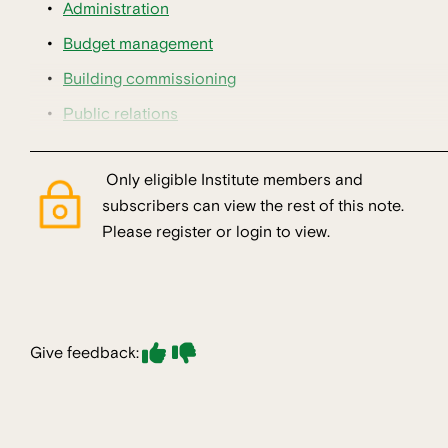
Administration
Budget management
Building commissioning
Public relations
Only eligible Institute members and
subscribers can view the rest of this note.
Please register or login to view.
Give feedback: