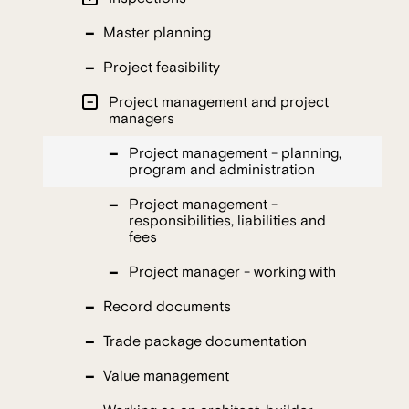
Master planning
Project feasibility
Project management and project
managers
Project management - planning,
program and administration
Project management -
responsibilities, liabilities and
fees
Project manager - working with
Record documents
Trade package documentation
Value management