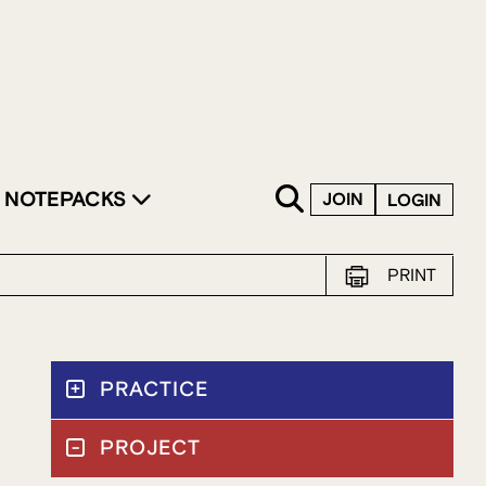
SKIP TO CONTENT
NOTEPACKS
JOIN
LOGIN
PRINT
PRACTICE
PROJECT