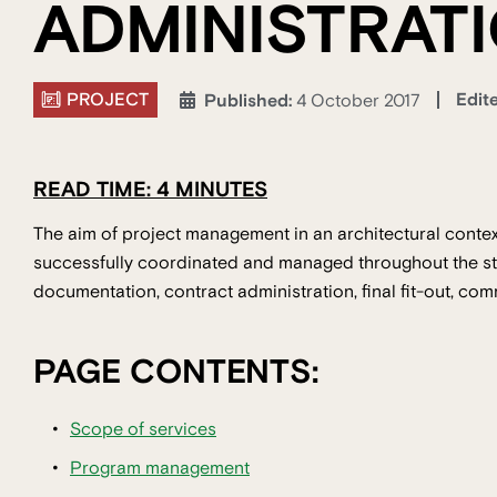
ADMINISTRAT
PROJECT
Edit
Published:
4 October 2017
READ TIME: 4 MINUTES
The aim of project management in an architectural context
successfully coordinated and managed throughout the st
documentation, contract administration, final fit-out, co
PAGE CONTENTS:
Scope of services
Program management