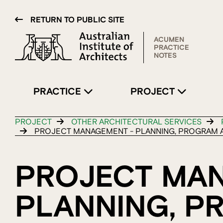
RETURN TO PUBLIC SITE
ACUMEN
PRACTICE
NOTES
PRACTICE
PROJECT
PROJECT
OTHER ARCHITECTURAL SERVICES
PROJECT MANAGEMENT - PLANNING, PROGRAM A
PROJECT MA
PLANNING, P