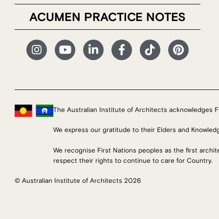
ACUMEN PRACTICE NOTES
The Australian Institute of Architects acknowledges Fi
We express our gratitude to their Elders and Knowled
We recognise First Nations peoples as the first archi
respect their rights to continue to care for Country.
© Australian Institute of Architects 2026