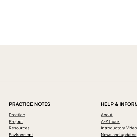
PRACTICE NOTES
HELP & INFOR
Practice
About
Project
A-Z Index
Resources
Introductory Vide
Environment
News and updates