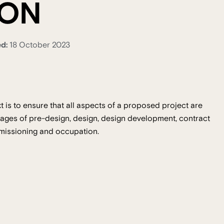
ION
ed:
18 October 2023
 is to ensure that all aspects of a proposed project are
ages of pre-design, design, design development, contract
mmissioning and occupation.