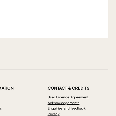
MATION
CONTACT & CREDITS
User Licence Agreement
Acknowledgements
os
Enquiries and feedback
Privacy