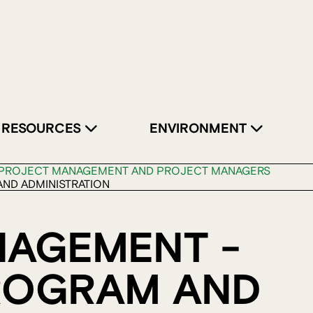
RESOURCES
ENVIRONMENT
PROJECT MANAGEMENT AND PROJECT MANAGERS
ND ADMINISTRATION
NAGEMENT -
ROGRAM AND