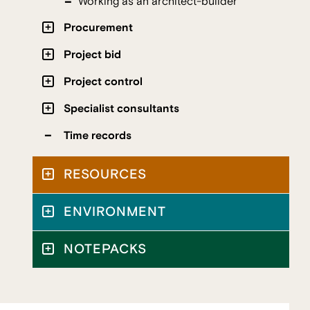
Working as an architect-builder
Procurement
Project bid
Project control
Specialist consultants
Time records
RESOURCES
ENVIRONMENT
NOTEPACKS