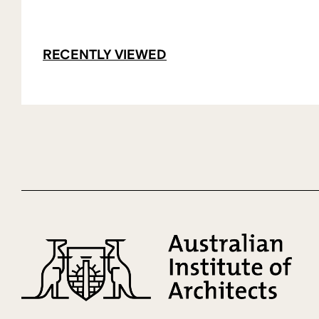
RECENTLY VIEWED