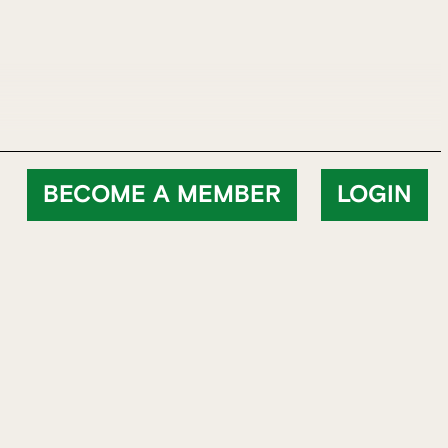
BECOME A MEMBER
LOGIN