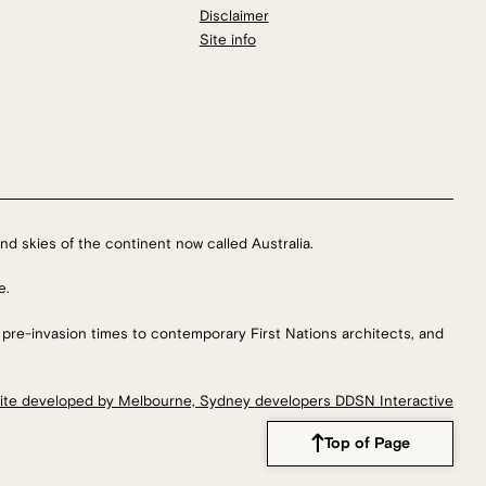
Disclaimer
Site info
nd skies of the continent now called Australia.
e.
 pre-invasion times to contemporary First Nations architects, and
ite developed by Melbourne, Sydney developers DDSN Interactive
Top of Page