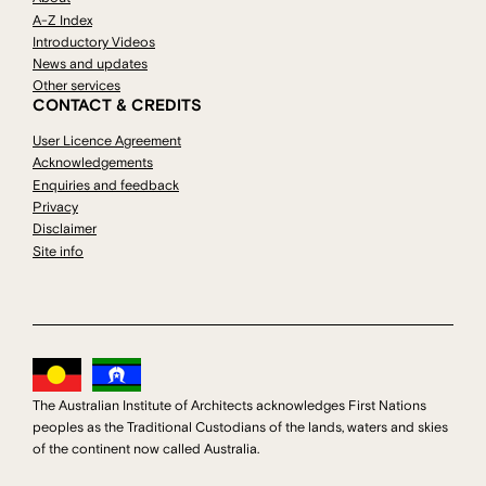
A-Z Index
Introductory Videos
News and updates
Other services
CONTACT & CREDITS
User Licence Agreement
Acknowledgements
Enquiries and feedback
Privacy
Disclaimer
Site info
The Australian Institute of Architects acknowledges First Nations
peoples as the Traditional Custodians of the lands, waters and skies
of the continent now called Australia.