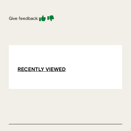
Give feedback:
RECENTLY VIEWED