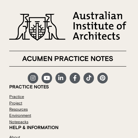
ACUMEN PRACTICE NOTES
PRACTICE NOTES
Practice
Project
Resources
Environment
Notepacks
HELP & INFORMATION
About