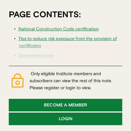
PAGE CONTENTS:
National Construction Code certification
Tips to reduce risk exposure from the provision of
certificates
Suggested words
Only eligible Institute members and
subscribers can view the rest of this note.
Please register or login to view.
BECOME A MEMBER
LOGIN