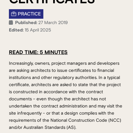
PRACTICE
Published:
27 March 2019
Edited:
15 April 2025
READ TIME: 5 MINUTES
Increasingly, owners, project managers and developers
are asking architects to issue certificates to financial
institutions and other regulatory authorities. In a typical
certificate, architects are asked to state that the project
is constructed in accordance with the contract
documents – even though the architect has not
undertaken the contract administration and may visit the
site infrequently – or that a design complies with the
requirements of the National Construction Code (NCC)
and/or Australian Standards (AS).