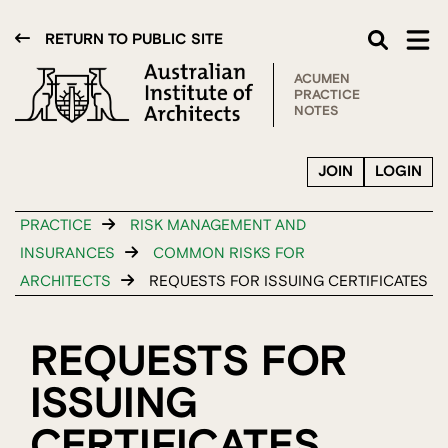
RETURN TO PUBLIC SITE
ACUMEN
PRACTICE
NOTES
JOIN
LOGIN
PRACTICE
RISK MANAGEMENT AND
INSURANCES
COMMON RISKS FOR
ARCHITECTS
REQUESTS FOR ISSUING CERTIFICATES
REQUESTS FOR
ISSUING
CERTIFICATES