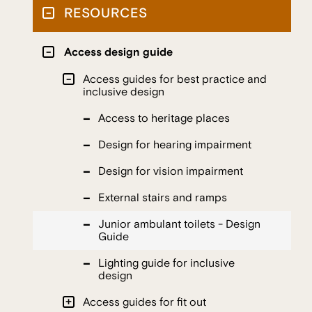
RESOURCES
Access design guide
Access guides for best practice and
inclusive design
Access to heritage places
Design for hearing impairment
Design for vision impairment
External stairs and ramps
Junior ambulant toilets - Design
Guide
Lighting guide for inclusive
design
Access guides for fit out