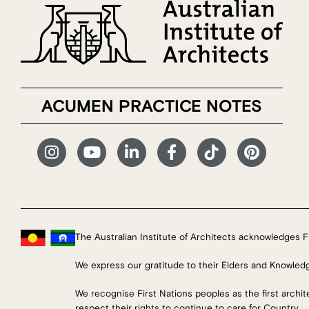
ACUMEN PRACTICE NOTES
The Australian Institute of Architects acknowledges Fi
We express our gratitude to their Elders and Knowled
We recognise First Nations peoples as the first archi
respect their rights to continue to care for Country.