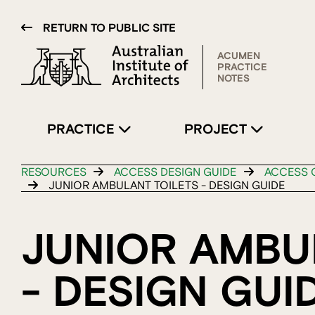
RETURN TO PUBLIC SITE
ACUMEN
PRACTICE
NOTES
PRACTICE
PROJECT
RESOURCES
ACCESS DESIGN GUIDE
ACCESS G
JUNIOR AMBULANT TOILETS - DESIGN GUIDE
JUNIOR AMBU
- DESIGN GUI