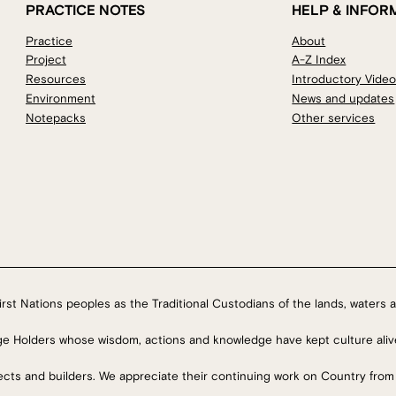
PRACTICE NOTES
HELP & INFOR
Practice
About
Project
A-Z Index
Resources
Introductory Vide
Environment
News and updates
Notepacks
Other services
rst Nations peoples as the Traditional Custodians of the lands, waters a
ge Holders whose wisdom, actions and knowledge have kept culture aliv
tects and builders. We appreciate their continuing work on Country from