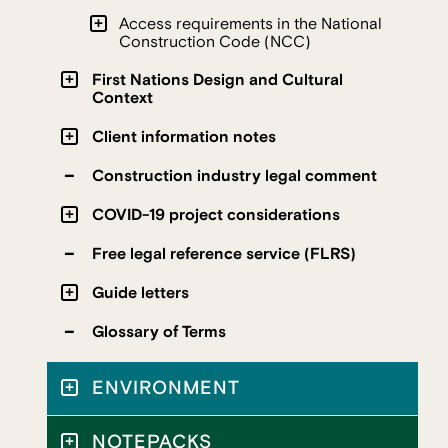
Access requirements in the National
Construction Code (NCC)
First Nations Design and Cultural
Context
Client information notes
Construction industry legal comment
COVID-19 project considerations
Free legal reference service (FLRS)
Guide letters
Glossary of Terms
ENVIRONMENT
NOTEPACKS