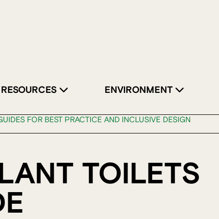
RESOURCES
ENVIRONMENT
UIDES FOR BEST PRACTICE AND INCLUSIVE DESIGN
LANT TOILETS
DE