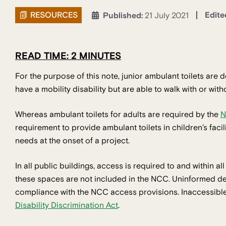
RESOURCES
Edite
Published:
21 July 2021
READ TIME: 2 MINUTES
For the purpose of this note, junior ambulant toilets are d
have a mobility disability but are able to walk with or with
Whereas ambulant toilets for adults are required by the
N
requirement to provide ambulant toilets in children’s faci
needs at the onset of a project.
In all public buildings, access is required to and within al
these spaces are not included in the NCC. Uninformed desi
compliance with the NCC access provisions. Inaccessible 
Disability Discrimination Act
.