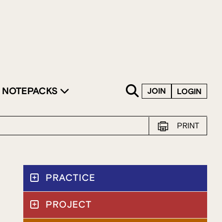
SKIP TO CONTENT
NOTEPACKS
JOIN
LOGIN
PRINT
PRACTICE
PROJECT