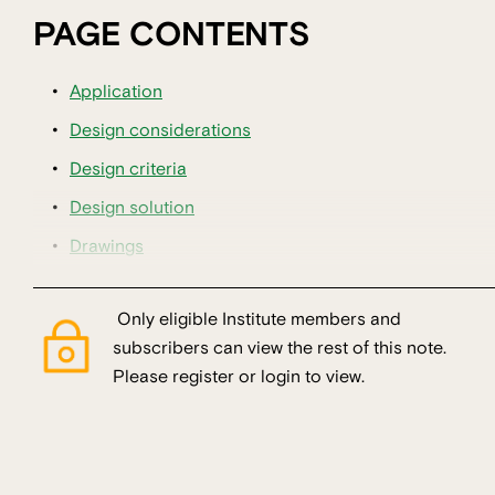
PAGE CONTENTS
Application
Design considerations
Design criteria
Design solution
Drawings
Only eligible Institute members and
subscribers can view the rest of this note.
Please register or login to view.