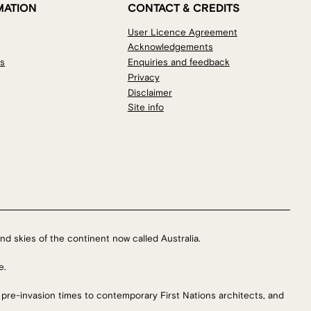
MATION
CONTACT & CREDITS
User Licence Agreement
Acknowledgements
os
Enquiries and feedback
Privacy
Disclaimer
Site info
nd skies of the continent now called Australia.
e.
 pre-invasion times to contemporary First Nations architects, and