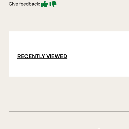
Give feedback:
RECENTLY VIEWED