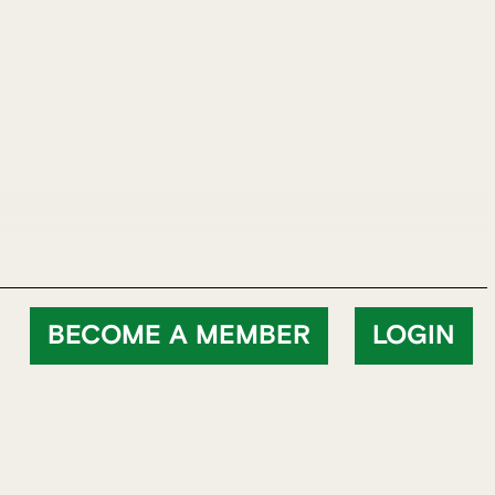
BECOME A MEMBER
LOGIN