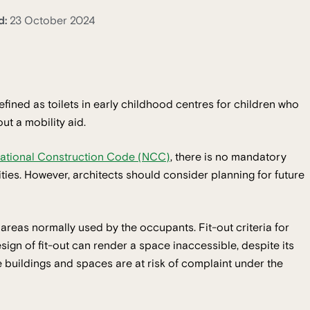
d:
23 October 2024
efined as toilets in early childhood centres for children who
out a mobility aid.
ational Construction Code (NCC)
, there is no mandatory
lities. However, architects should consider planning for future
l areas normally used by the occupants. Fit-out criteria for
gn of fit-out can render a space inaccessible, despite its
buildings and spaces are at risk of complaint under the