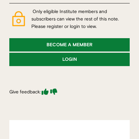
Only eligible Institute members and
subscribers can view the rest of this note.
Please register or login to view.
BECOME A MEMBER
LOGIN
Give feedback: