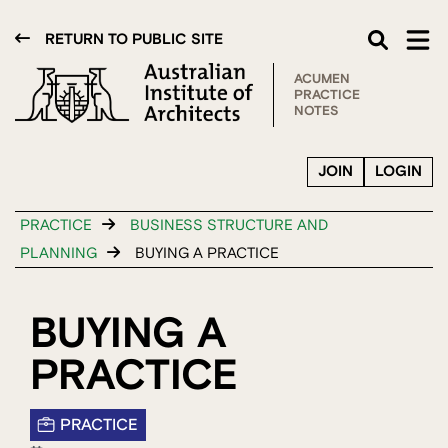
RETURN TO PUBLIC SITE
ACUMEN
PRACTICE
NOTES
JOIN
LOGIN
PRACTICE
BUSINESS STRUCTURE AND
PLANNING
BUYING A PRACTICE
BUYING A
PRACTICE
PRACTICE