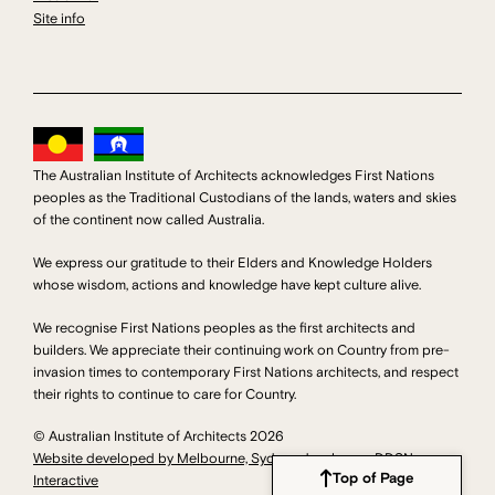
Site info
The Australian Institute of Architects acknowledges First Nations
peoples as the Traditional Custodians of the lands, waters and skies
of the continent now called Australia.
We express our gratitude to their Elders and Knowledge Holders
whose wisdom, actions and knowledge have kept culture alive.
We recognise First Nations peoples as the first architects and
builders. We appreciate their continuing work on Country from pre-
invasion times to contemporary First Nations architects, and respect
their rights to continue to care for Country.
© Australian Institute of Architects 2026
Website developed by Melbourne, Sydney developers DDSN
Top of Page
Interactive