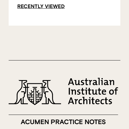
RECENTLY VIEWED
ACUMEN PRACTICE NOTES