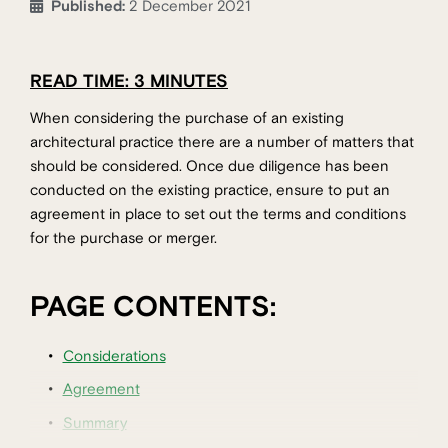
Published:
2 December 2021
READ TIME: 3 MINUTES
When considering the purchase of an existing
architectural practice there are a number of matters that
should be considered. Once due diligence has been
conducted on the existing practice, ensure to put an
agreement in place to set out the terms and conditions
for the purchase or merger.
PAGE CONTENTS:
Considerations
Agreement
Summary