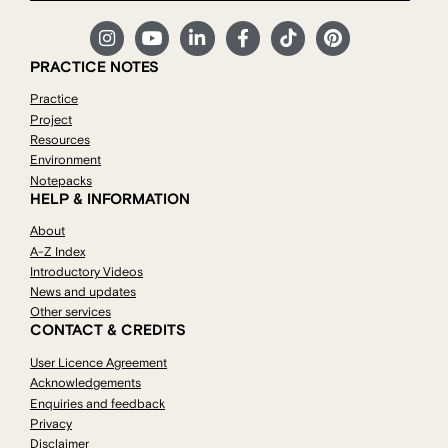
PRACTICE NOTES
Practice
Project
Resources
Environment
Notepacks
HELP & INFORMATION
About
A-Z Index
Introductory Videos
News and updates
Other services
CONTACT & CREDITS
User Licence Agreement
Acknowledgements
Enquiries and feedback
Privacy
Disclaimer