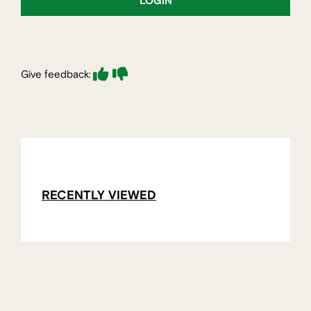
LOGIN
Give feedback:
RECENTLY VIEWED