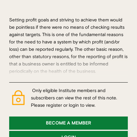
Setting profit goals and striving to achieve them would
be pointless if there were no means of checking results
against targets. This is one of the fundamental reasons
for the need to have a system by which profit (and/or
loss) can be reported regularly. The other basic reason,
other than statutory reasons, for the reporting of profit is
that a business owner is entitled to be informed
periodically on the health of the business.
Only eligible Institute members and
subscribers can view the rest of this note.
Please register or login to view.
BECOME A MEMBER