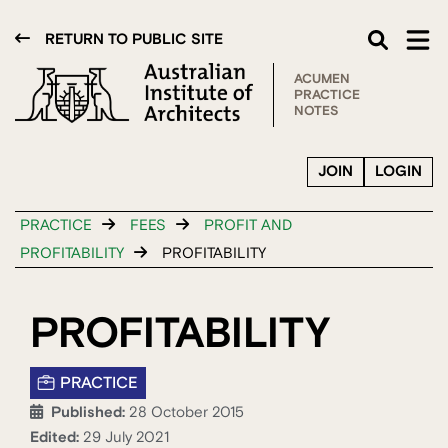
RETURN TO PUBLIC SITE
ACUMEN
PRACTICE
NOTES
JOIN
LOGIN
PRACTICE
FEES
PROFIT AND
PROFITABILITY
PROFITABILITY
PROFITABILITY
PRACTICE
Published:
28 October 2015
Edited:
29 July 2021