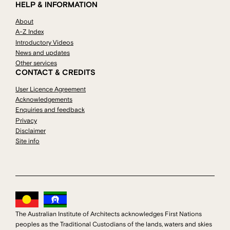
HELP & INFORMATION
About
A-Z Index
Introductory Videos
News and updates
Other services
CONTACT & CREDITS
User Licence Agreement
Acknowledgements
Enquiries and feedback
Privacy
Disclaimer
Site info
The Australian Institute of Architects acknowledges First Nations
peoples as the Traditional Custodians of the lands, waters and skies