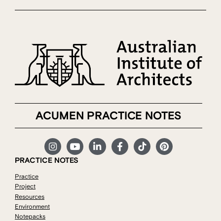
ACUMEN PRACTICE NOTES
PRACTICE NOTES
Practice
Project
Resources
Environment
Notepacks