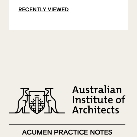
RECENTLY VIEWED
ACUMEN PRACTICE NOTES