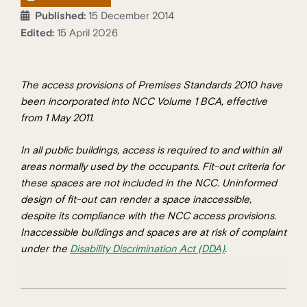
Published:
15 December 2014
Edited:
15 April 2026
The access provisions of Premises Standards 2010 have
been incorporated into NCC Volume 1 BCA, effective
from 1 May 2011.
In all public buildings, access is required to and within all
areas normally used by the occupants. Fit-out criteria for
these spaces are not included in the NCC. Uninformed
design of fit-out can render a space inaccessible,
despite its compliance with the NCC access provisions.
Inaccessible buildings and spaces are at risk of complaint
under the
Disability Discrimination Act (DDA)
.