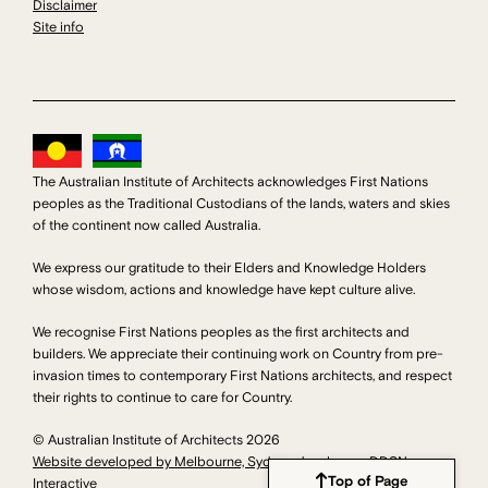
Disclaimer
Site info
The Australian Institute of Architects acknowledges First Nations
peoples as the Traditional Custodians of the lands, waters and skies
of the continent now called Australia.
We express our gratitude to their Elders and Knowledge Holders
whose wisdom, actions and knowledge have kept culture alive.
We recognise First Nations peoples as the first architects and
builders. We appreciate their continuing work on Country from pre-
invasion times to contemporary First Nations architects, and respect
their rights to continue to care for Country.
© Australian Institute of Architects 2026
Website developed by Melbourne, Sydney developers DDSN
Top of Page
Interactive