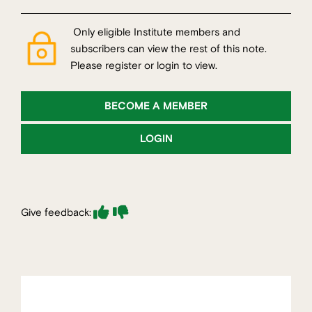
Only eligible Institute members and
subscribers can view the rest of this note.
Please register or login to view.
BECOME A MEMBER
LOGIN
Give feedback: