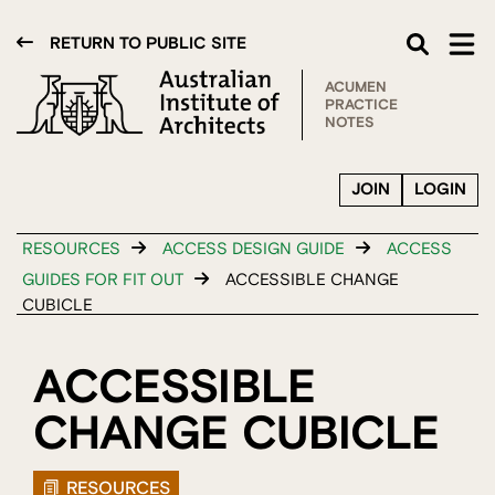
RETURN TO PUBLIC SITE
ACUMEN
PRACTICE
NOTES
JOIN
LOGIN
RESOURCES
ACCESS DESIGN GUIDE
ACCESS
GUIDES FOR FIT OUT
ACCESSIBLE CHANGE
CUBICLE
ACCESSIBLE
CHANGE CUBICLE
RESOURCES