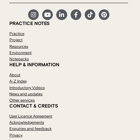
PRACTICE NOTES
Practice
Project
Resources
Environment
Notepacks
HELP & INFORMATION
About
A-Z Index
Introductory Videos
News and updates
Other services
CONTACT & CREDITS
User Licence Agreement
Acknowledgements
Enquiries and feedback
Privacy