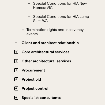
Special Conditions for HIA New
Homes: VIC
Special Conditions for HIA Lump
Sum: WA
Termination rights and insolvency
events
Client and architect relationship
Core architectural services
Other architectural services
Procurement
Project bid
Project control
Specialist consultants