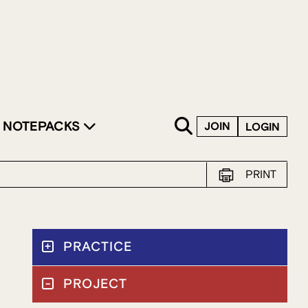
SKIP TO CONTENT
NOTEPACKS
JOIN
LOGIN
PRINT
PRACTICE
PROJECT