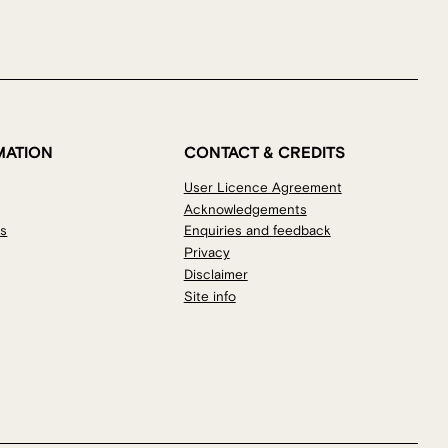
MATION
CONTACT & CREDITS
User Licence Agreement
Acknowledgements
os
Enquiries and feedback
Privacy
Disclaimer
Site info