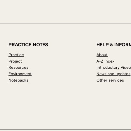
PRACTICE NOTES
HELP & INFOR
Practice
About
Project
A-Z Index
Resources
Introductory Vide
Environment
News and updates
Notepacks
Other services