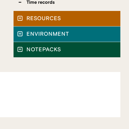
Time records
RESOURCES
ENVIRONMENT
NOTEPACKS