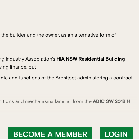
he builder and the owner, as an alternative form of
ng Industry Association’s
HIA NSW Residential Building
ing finance, but
ole and functions of the Architect administering a contract
nitions and mechanisms familiar from the
ABIC SW 2018 H
BECOME A MEMBER
LOGIN