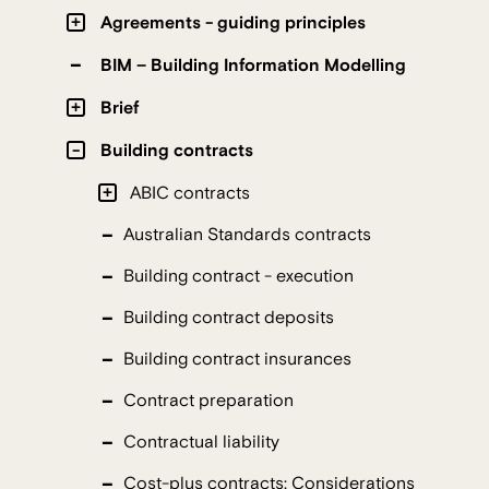
Agreements - guiding principles
BIM – Building Information Modelling
Brief
Building contracts
ABIC contracts
Australian Standards contracts
Building contract - execution
Building contract deposits
Building contract insurances
Contract preparation
Contractual liability
Cost-plus contracts: Considerations