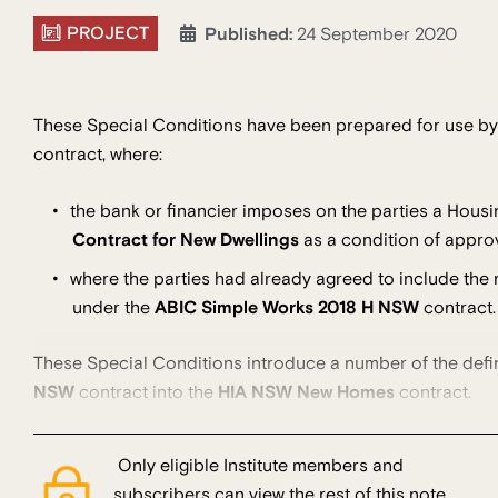
PROJECT
Published:
24 September 2020
These Special Conditions have been prepared for use by t
contract, where:
the bank or financier imposes on the parties a Housi
Contract for New Dwellings
as a condition of approv
where the parties had already agreed to include the r
under the
ABIC Simple Works 2018 H NSW
contract.
These Special Conditions introduce a number of the defi
NSW
contract into the
HIA NSW New Homes
contract.
Only eligible Institute members and
subscribers can view the rest of this note.