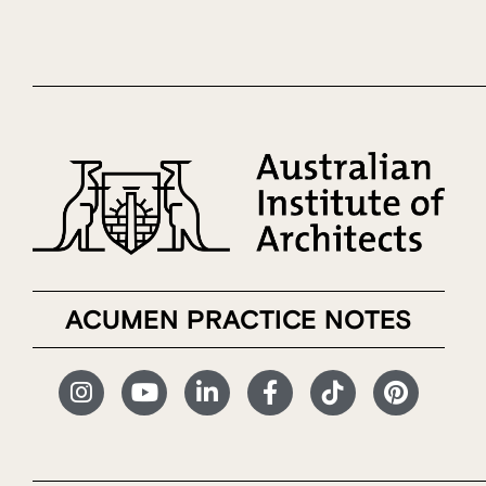
ACUMEN PRACTICE NOTES