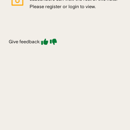
Please register or login to view.
Give feedback: