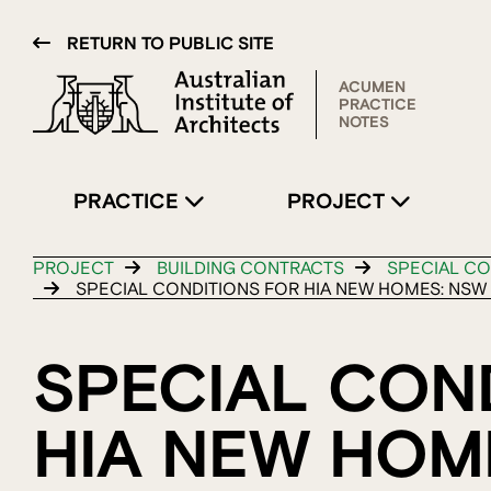
RETURN TO PUBLIC SITE
ACUMEN
PRACTICE
NOTES
PRACTICE
PROJECT
PROJECT
BUILDING CONTRACTS
SPECIAL CO
SPECIAL CONDITIONS FOR HIA NEW HOMES: NSW
SPECIAL CON
HIA NEW HOM