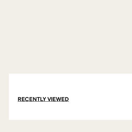
RECENTLY VIEWED