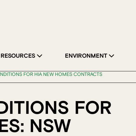
RESOURCES
ENVIRONMENT
NDITIONS FOR HIA NEW HOMES CONTRACTS
DITIONS FOR
ES: NSW