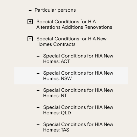
Particular persons
Special Conditions for HIA
Alterations Additions Renovations
Special Conditions for HIA New
Homes Contracts
Special Conditions for HIA New
Homes: ACT
Special Conditions for HIA New
Homes: NSW
Special Conditions for HIA New
Homes: NT
Special Conditions for HIA New
Homes: QLD
Special Conditions for HIA New
Homes: TAS