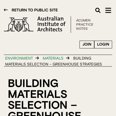
RETURN TO PUBLIC SITE
ACUMEN
PRACTICE
NOTES
JOIN
LOGIN
ENVIRONMENT
MATERIALS
BUILDING
MATERIALS SELECTION – GREENHOUSE STRATEGIES
BUILDING
MATERIALS
SELECTION –