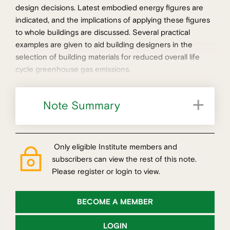
design decisions. Latest embodied energy figures are
indicated, and the implications of applying these figures
to whole buildings are discussed. Several practical
examples are given to aid building designers in the
selection of building materials for reduced overall life
cycle greenhouse gas emissions.
Note Summary
Whole building context for materials selection
Strategies for greenhouse reductions
Only eligible Institute members and
subscribers can view the rest of this note.
Please register or login to view.
BECOME A MEMBER
LOGIN