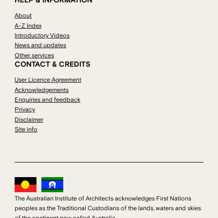
HELP & INFORMATION
About
A-Z Index
Introductory Videos
News and updates
Other services
CONTACT & CREDITS
User Licence Agreement
Acknowledgements
Enquiries and feedback
Privacy
Disclaimer
Site info
The Australian Institute of Architects acknowledges First Nations
peoples as the Traditional Custodians of the lands, waters and skies
of the continent now called Australia.