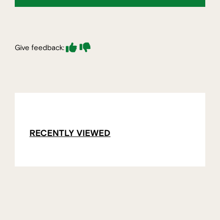
Give feedback:
RECENTLY VIEWED