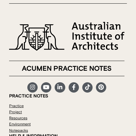
ACUMEN PRACTICE NOTES
PRACTICE NOTES
Practice
Project
Resources
Environment
Notepacks