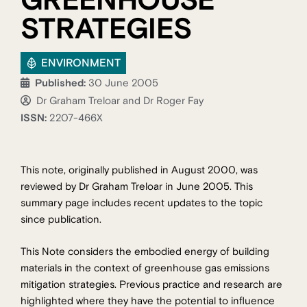
GREENHOUSE
STRATEGIES
ENVIRONMENT
Published:
30 June 2005
Dr Graham Treloar and Dr Roger Fay
ISSN:
2207-466X
This note, originally published in August 2000, was
reviewed by Dr Graham Treloar in June 2005. This
summary page includes recent updates to the topic
since publication.
This Note considers the embodied energy of building
materials in the context of greenhouse gas emissions
mitigation strategies. Previous practice and research are
highlighted where they have the potential to influence