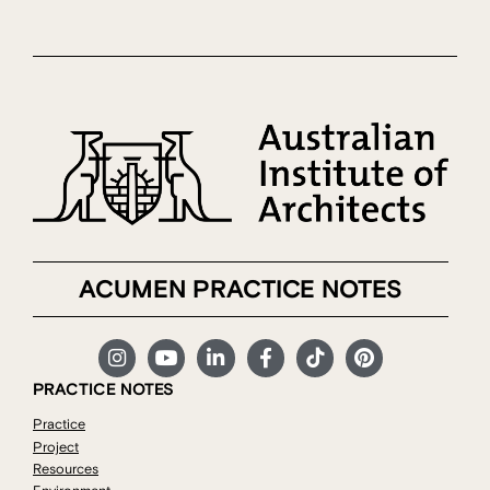
ACUMEN PRACTICE NOTES
PRACTICE NOTES
Practice
Project
Resources