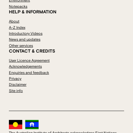
Environment
Notepacks
HELP & INFORMATION
About
A-Z Index
Introductory Videos
News and updates
Other services
CONTACT & CREDITS
User Licence Agreement
Acknowledgements
Enquiries and feedback
Privacy
Disclaimer
Site info
The Australian Institute of Architects acknowledges First Nations