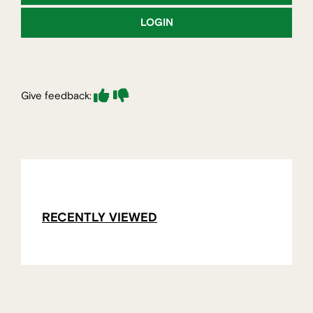
LOGIN
Give feedback:
RECENTLY VIEWED