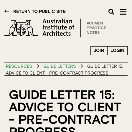
RETURN TO PUBLIC SITE
ACUMEN
PRACTICE
NOTES
JOIN
LOGIN
RESOURCES
GUIDE LETTERS
GUIDE LETTER 15:
ADVICE TO CLIENT - PRE-CONTRACT PROGRESS
GUIDE LETTER 15:
ADVICE TO CLIENT
- PRE-CONTRACT