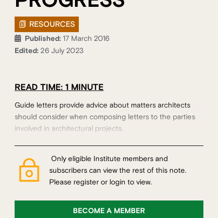
PROGRESS
RESOURCES
Published:
17 March 2016
Edited:
26 July 2023
READ TIME: 1 MINUTE
Guide letters provide advice about matters architects
should consider when composing letters to the parties
involved in architectural projects.
Only eligible Institute members and
subscribers can view the rest of this note.
Please register or login to view.
BECOME A MEMBER