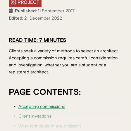
PROJECT
Published:
11 September 2017
Edited:
21 December 2022
READ TIME: 7 MINUTES
Clients seek a variety of methods to select an architect.
Accepting a commission requires careful consideration
and investigation, whether you are a student or a
registered architect.
PAGE CONTENTS:
Accepting commissions
Client invitations
What to include in a submission