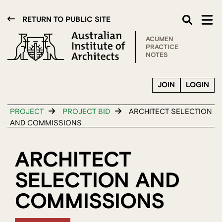
RETURN TO PUBLIC SITE
ACUMEN
PRACTICE
NOTES
JOIN
LOGIN
PROJECT
PROJECT BID
ARCHITECT SELECTION
AND COMMISSIONS
ARCHITECT
SELECTION AND
COMMISSIONS