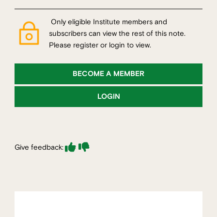
Only eligible Institute members and
subscribers can view the rest of this note.
Please register or login to view.
BECOME A MEMBER
LOGIN
Give feedback: