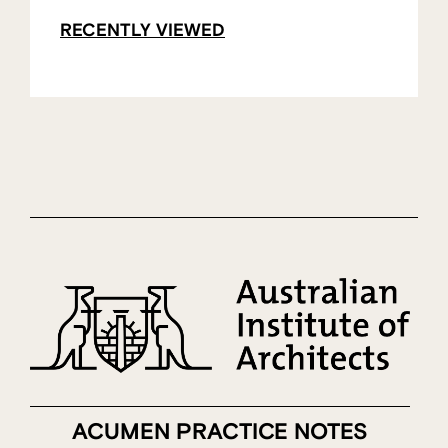
RECENTLY VIEWED
ACUMEN PRACTICE NOTES