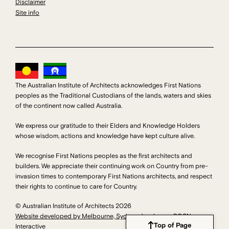
Disclaimer
Site info
The Australian Institute of Architects acknowledges First Nations
peoples as the Traditional Custodians of the lands, waters and skies
of the continent now called Australia.
We express our gratitude to their Elders and Knowledge Holders
whose wisdom, actions and knowledge have kept culture alive.
We recognise First Nations peoples as the first architects and
builders. We appreciate their continuing work on Country from pre-
invasion times to contemporary First Nations architects, and respect
their rights to continue to care for Country.
© Australian Institute of Architects 2026
Website developed by Melbourne, Sydney developers DDSN
Top of Page
Interactive