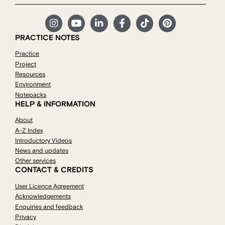
PRACTICE NOTES
Practice
Project
Resources
Environment
Notepacks
HELP & INFORMATION
About
A-Z Index
Introductory Videos
News and updates
Other services
CONTACT & CREDITS
User Licence Agreement
Acknowledgements
Enquiries and feedback
Privacy