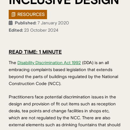
INCLUSIVE DESIGN
RESOURCES
Published:
7 January 2020
Edited:
23 October 2024
READ TIME: 1 MINUTE
The
Disability Discrimination Act 1992
(DDA) is an all
embracing complaints based legislation that extends
beyond the parts of buildings regulated by the National
Construction Code (NCC).
Practitioners face potential discrimination issues in the
design and provision of fit out items such as reception
desks, tea points and change facilities in shops etc,
which are not regulated by the NCC. There are also
external elements such as drinking fountains that should