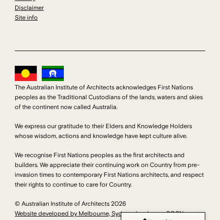
Disclaimer
Site info
The Australian Institute of Architects acknowledges First Nations
peoples as the Traditional Custodians of the lands, waters and skies
of the continent now called Australia.
We express our gratitude to their Elders and Knowledge Holders
whose wisdom, actions and knowledge have kept culture alive.
We recognise First Nations peoples as the first architects and
builders. We appreciate their continuing work on Country from pre-
invasion times to contemporary First Nations architects, and respect
their rights to continue to care for Country.
© Australian Institute of Architects 2026
Website developed by Melbourne, Sydney developers DDSN