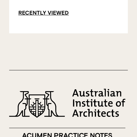
RECENTLY VIEWED
ACUMEN PRACTICE NOTES