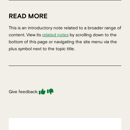
READ MORE
This is an introductory note related to a broader range of
content. View its
related notes
by scrolling down to the
bottom of this page or navigating the site menu via the
plus symbol next to the topic title.
Give feedback: