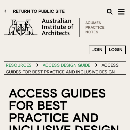
RETURN TO PUBLIC SITE
ACUMEN
PRACTICE
NOTES
JOIN
LOGIN
RESOURCES
ACCESS DESIGN GUIDE
ACCESS
GUIDES FOR BEST PRACTICE AND INCLUSIVE DESIGN
ACCESS GUIDES
FOR BEST
PRACTICE AND