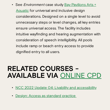
See
Environment
case study
Bay Pavilions Arts +
Aquatic
for universal and inclusive design
considerations. Designed on a single level to avoid
unnecessary steps or level changes, all key entries
ensure universal access. The facility includes
intuitive wayfinding and hearing augmentation with
consideration of speech intelligibility. All pools
include ramp or beach entry access to provide
dignified entry to all users.
RELATED COURSES -
AVAILABLE VIA
ONLINE CPD
NCC 2022 Update 04: Livability and accessibility
Design: Access as standard practice