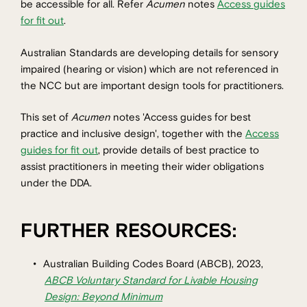
be accessible for all. Refer
Acumen
notes
Access guides
for fit out
.
Australian Standards are developing details for sensory
impaired (hearing or vision) which are not referenced in
the NCC but are important design tools for practitioners.
This set of
Acumen
notes 'Access guides for best
practice and inclusive design', together with the
Access
guides for fit out
, provide details of best practice to
assist practitioners in meeting their wider obligations
under the DDA.
FURTHER RESOURCES:
Australian Building Codes Board (ABCB), 2023,
ABCB Voluntary Standard for Livable Housing
Design: Beyond Minimum