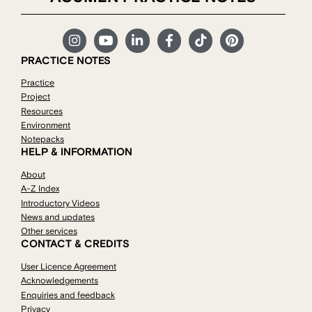
PRACTICE NOTES
Practice
Project
Resources
Environment
Notepacks
HELP & INFORMATION
About
A-Z Index
Introductory Videos
News and updates
Other services
CONTACT & CREDITS
User Licence Agreement
Acknowledgements
Enquiries and feedback
Privacy