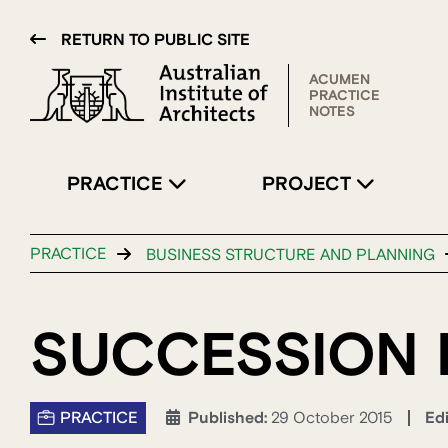
RETURN TO PUBLIC SITE
ACUMEN
PRACTICE
NOTES
PRACTICE
PROJECT
PRACTICE
BUSINESS STRUCTURE AND PLANNING
SUCCESSION 
PRACTICE
Ed
Published:
29 October 2015