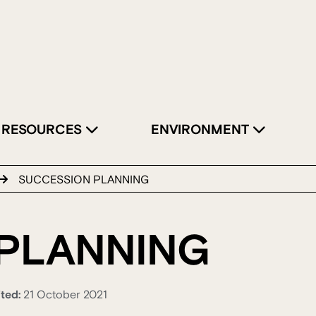
RESOURCES
ENVIRONMENT
SUCCESSION PLANNING
PLANNING
ited:
21 October 2021