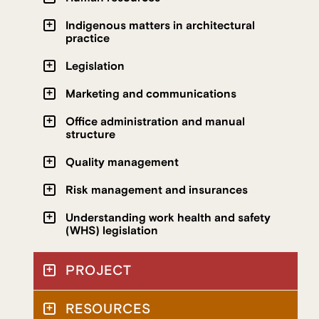
Indigenous matters in architectural
practice
Legislation
Marketing and communications
Office administration and manual
structure
Quality management
Risk management and insurances
Understanding work health and safety
(WHS) legislation
PROJECT
RESOURCES