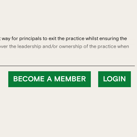
way for principals to exit the practice whilst ensuring the
 over the leadership and/or ownership of the practice when
BECOME A MEMBER
LOGIN