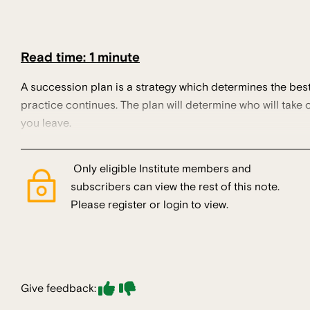
Read time: 1 minute
A succession plan is a strategy which determines the best 
practice continues. The plan will determine who will take
you leave.
Only eligible Institute members and
subscribers can view the rest of this note.
Please register or login to view.
Give feedback: