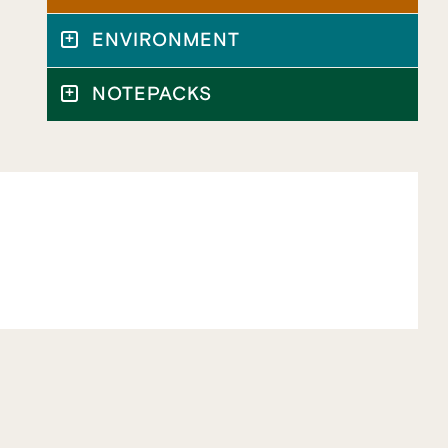
ENVIRONMENT
NOTEPACKS