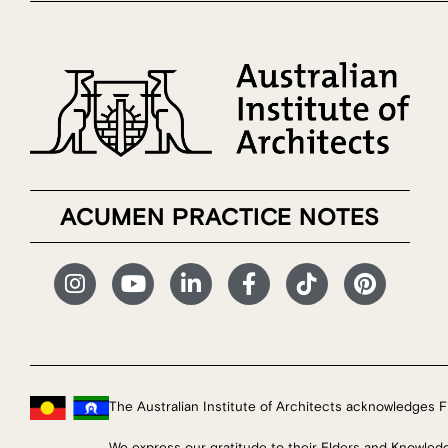
ACUMEN PRACTICE NOTES
The Australian Institute of Architects acknowledges Fi
We express our gratitude to their Elders and Knowled