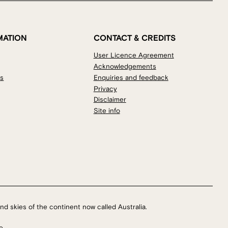
MATION
CONTACT & CREDITS
User Licence Agreement
Acknowledgements
os
Enquiries and feedback
Privacy
Disclaimer
Site info
nd skies of the continent now called Australia.
e.