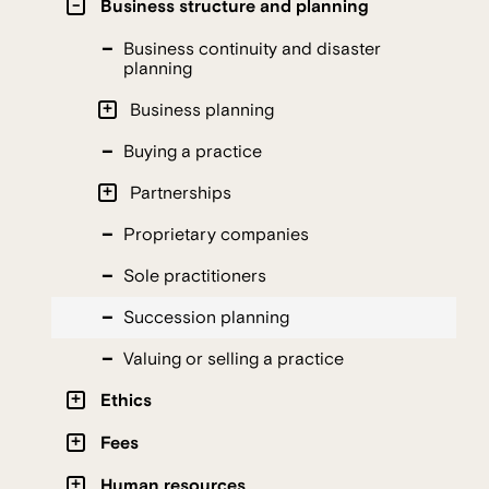
Business structure and planning
Business continuity and disaster
planning
Business planning
Buying a practice
Partnerships
Proprietary companies
Sole practitioners
Succession planning
Valuing or selling a practice
Ethics
Fees
Human resources