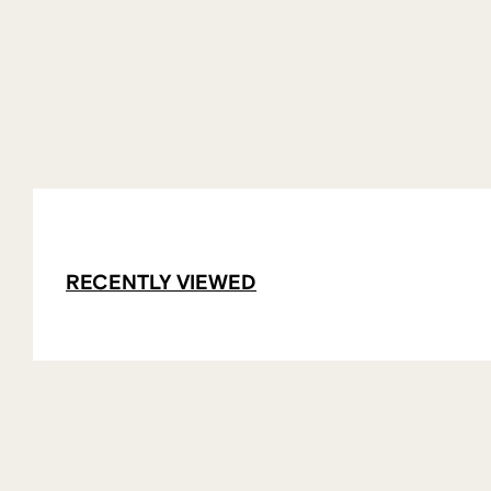
RECENTLY VIEWED