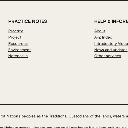
PRACTICE NOTES
HELP & INFOR
Practice
About
Project
A-Z Index
Resources
Introductory Vide
Environment
News and updates
Notepacks
Other services
rst Nations peoples as the Traditional Custodians of the lands, waters a
ge Holders whose wisdom, actions and knowledge have kept culture aliv