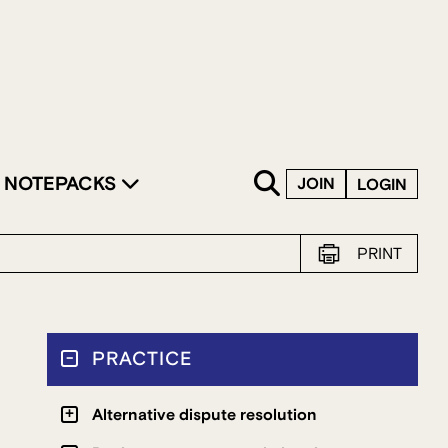
SKIP TO CONTENT
NOTEPACKS
JOIN
LOGIN
PRINT
PRACTICE
Alternative dispute resolution