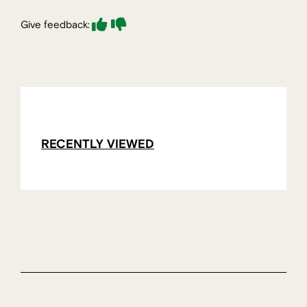
Give feedback:
RECENTLY VIEWED