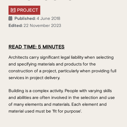
PROJECT
Published:
4 June 2018
Edited:
22 November 2023
READ TIME: 5 MINUTES
Architects carry significant legal liability when selecting
and specifying materials and products for the
construction of a project, particularly when providing full
services in project delivery.
Building is a complex activity. People with varying skills
and abilities are often involved in the selection and use
of many elements and materials. Each element and
material used must be 'fit for purpose'.