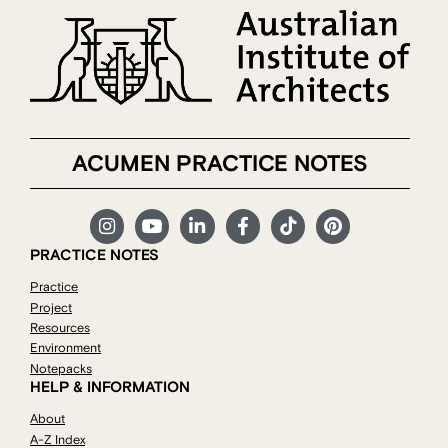
ACUMEN PRACTICE NOTES
PRACTICE NOTES
Practice
Project
Resources
Environment
Notepacks
HELP & INFORMATION
About
A-Z Index