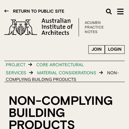
RETURN TO PUBLIC SITE
ACUMEN
PRACTICE
NOTES
JOIN
LOGIN
PROJECT
CORE ARCHITECTURAL
SERVICES
MATERIAL CONSIDERATIONS
NON-
COMPLYING BUILDING PRODUCTS
NON-COMPLYING
BUILDING
PRODUCTS