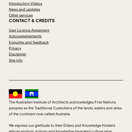
Introductory Videos
News and updates
Other services
CONTACT & CREDITS
User Licence Agreement
Acknowledgements
Enquiries and feedback
Privacy
Disclaimer
Site info
The Australian Institute of Architects acknowledges First Nations
peoples as the Traditional Custodians of the lands, waters and skies
of the continent now called Australia.
We express our gratitude to their Elders and Knowledge Holders
whose wisdom, actions and knowledge have kept culture alive.