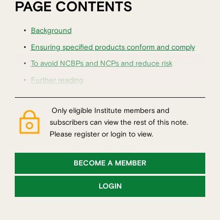
PAGE CONTENTS
Background
Ensuring specified products conform and comply
To avoid NCBPs and NCPs and reduce risk
Further reading
Only eligible Institute members and
subscribers can view the rest of this note.
Please register or login to view.
BECOME A MEMBER
LOGIN