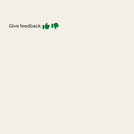
Give feedback: