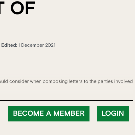
T OF
Edited:
1 December 2021
ould consider when composing letters to the parties involved
BECOME A MEMBER
LOGIN