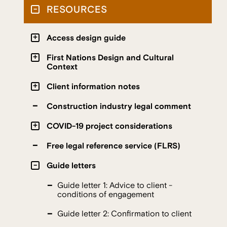
RESOURCES
Access design guide
First Nations Design and Cultural
Context
Client information notes
Construction industry legal comment
COVID-19 project considerations
Free legal reference service (FLRS)
Guide letters
Guide letter 1: Advice to client -
conditions of engagement
Guide letter 2: Confirmation to client