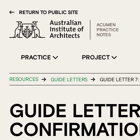
RETURN TO PUBLIC SITE
ACUMEN
PRACTICE
NOTES
PRACTICE
PROJECT
RESOURCES
GUIDE LETTERS
GUIDE LETTER 7
GUIDE LETTER
CONFIRMATIO