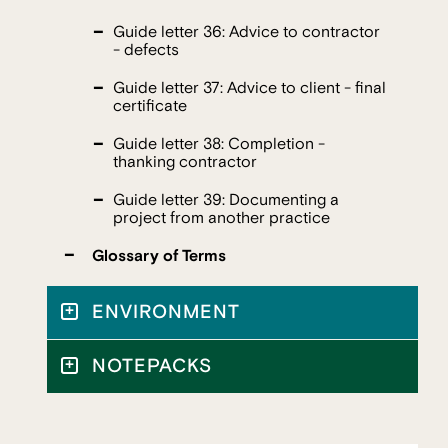
Guide letter 36: Advice to contractor
- defects
Guide letter 37: Advice to client - final
certificate
Guide letter 38: Completion -
thanking contractor
Guide letter 39: Documenting a
project from another practice
Glossary of Terms
ENVIRONMENT
NOTEPACKS