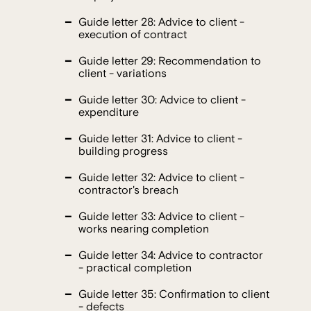
Guide letter 28: Advice to client -
execution of contract
Guide letter 29: Recommendation to
client - variations
Guide letter 30: Advice to client -
expenditure
Guide letter 31: Advice to client -
building progress
Guide letter 32: Advice to client -
contractor's breach
Guide letter 33: Advice to client -
works nearing completion
Guide letter 34: Advice to contractor
- practical completion
Guide letter 35: Confirmation to client
- defects