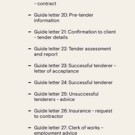
- contract
Guide letter 20: Pre-tender
information
Guide letter 21: Confirmation to client
- tender details
Guide letter 22: Tender assessment
and report
Guide letter 23: Successful tenderer -
letter of acceptance
Guide letter 24: Successful tenderer
Guide letter 25: Unsuccessful
tenderers - advice
Guide letter 26: Insurance - request
to contractor
Guide letter 27: Clerk of works –
employment advice