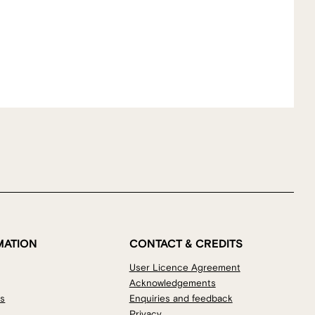
MATION
CONTACT & CREDITS
User Licence Agreement
Acknowledgements
os
Enquiries and feedback
Privacy