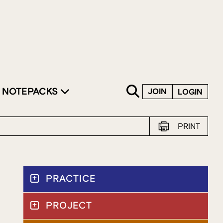
SKIP TO CONTENT
NOTEPACKS
JOIN
LOGIN
PRINT
PRACTICE
PROJECT