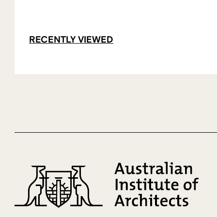
RECENTLY VIEWED