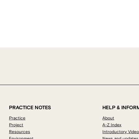
PRACTICE NOTES
HELP & INFOR
Practice
About
Project
A-Z Index
Resources
Introductory Vide
Environment
News and updates