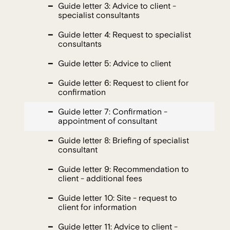
Guide letter 3: Advice to client -
specialist consultants
Guide letter 4: Request to specialist
consultants
Guide letter 5: Advice to client
Guide letter 6: Request to client for
confirmation
Guide letter 7: Confirmation -
appointment of consultant
Guide letter 8: Briefing of specialist
consultant
Guide letter 9: Recommendation to
client - additional fees
Guide letter 10: Site - request to
client for information
Guide letter 11: Advice to client -