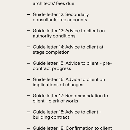
architects' fees due
Guide letter 12: Secondary
consultants' fee accounts
Guide letter 13: Advice to client on
authority conditions
Guide letter 14: Advice to client at
stage completion
Guide letter 15: Advice to client - pre-
contract progress
Guide letter 16: Advice to client on
implications of changes
Guide letter 17: Recommendation to
client - clerk of works
Guide letter 18: Advice to client -
building contract
Guide letter 19: Confirmation to client