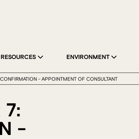
RESOURCES
ENVIRONMENT
: CONFIRMATION - APPOINTMENT OF CONSULTANT
 7:
N -