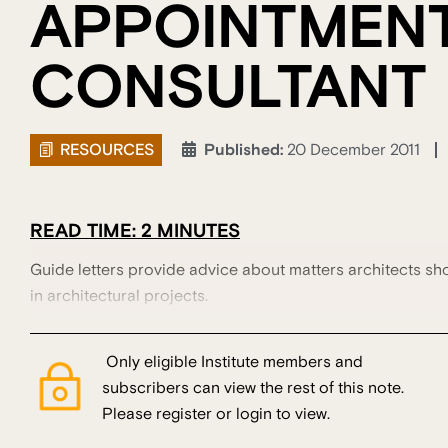
APPOINTMEN
CONSULTANT
RESOURCES
Published:
20 December 2011
READ TIME: 2 MINUTES
Guide letters provide advice about matters architects sh
in architectural projects.
Only eligible Institute members and
subscribers can view the rest of this note.
Please register or login to view.