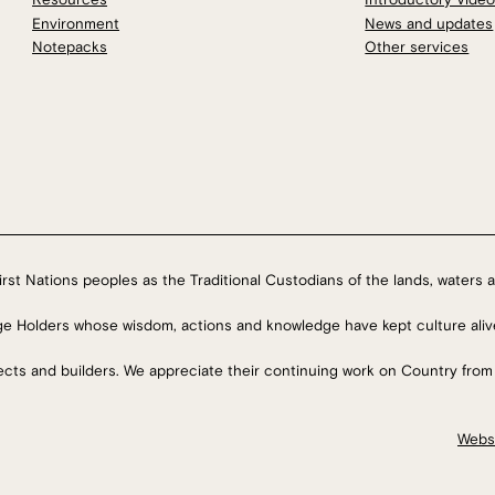
Environment
News and updates
Notepacks
Other services
rst Nations peoples as the Traditional Custodians of the lands, waters a
ge Holders whose wisdom, actions and knowledge have kept culture aliv
tects and builders. We appreciate their continuing work on Country from
Webs