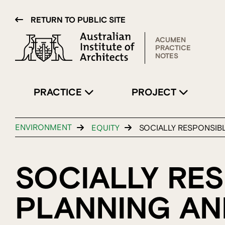
RETURN TO PUBLIC SITE
ACUMEN
PRACTICE
NOTES
PRACTICE
PROJECT
ENVIRONMENT
EQUITY
SOCIALLY RESPONSIB
SOCIALLY RE
PLANNING AN