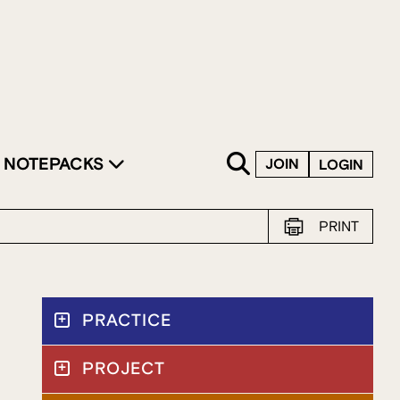
SKIP TO CONTENT
NOTEPACKS
JOIN
LOGIN
PRINT
PRACTICE
PROJECT