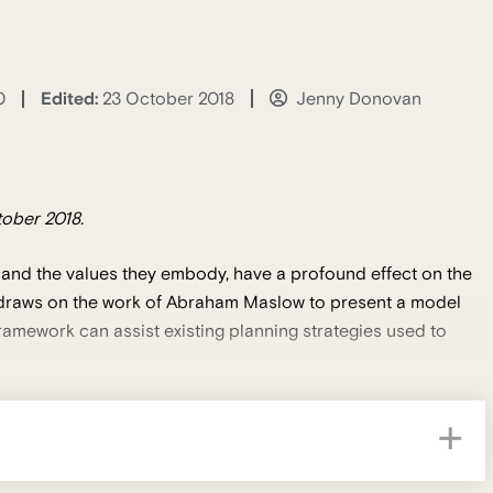
Edited:
23 October 2018
0
Jenny Donovan
ober 2018.
 and the values they embody, have a profound effect on the
n draws on the work of Abraham Maslow to present a model
ramework can assist existing planning strategies used to