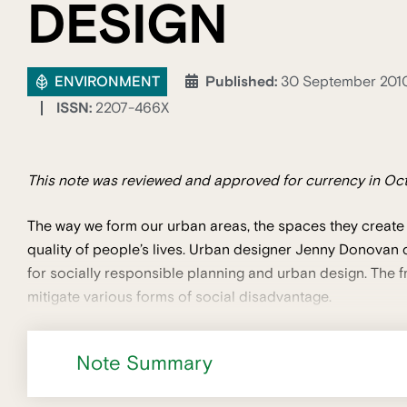
DESIGN
ENVIRONMENT
Published:
30 September 201
ISSN:
2207-466X
This note was reviewed and approved for currency in Oct
The way we form our urban areas, the spaces they create
quality of people’s lives. Urban designer Jenny Donova
for socially responsible planning and urban design. The f
mitigate various forms of social disadvantage.
Note Summary