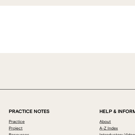
PRACTICE NOTES
HELP & INFOR
Practice
About
Project
A-Z Index
Resources
Introductory Vide