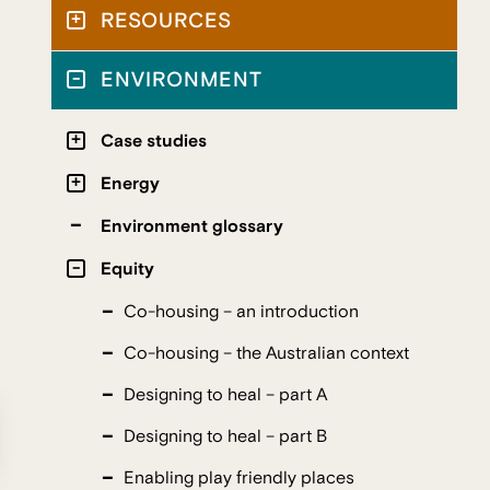
RESOURCES
ENVIRONMENT
Case studies
Energy
Environment glossary
Equity
Co-housing – an introduction
Co-housing – the Australian context
Designing to heal – part A
Designing to heal – part B
Enabling play friendly places