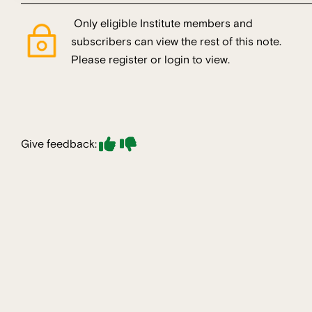
Only eligible Institute members and
subscribers can view the rest of this note.
Please register or login to view.
Give feedback: