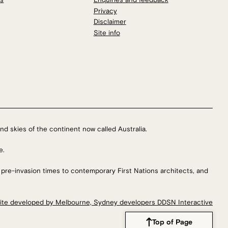
Privacy
Disclaimer
Site info
nd skies of the continent now called Australia.
e.
 pre-invasion times to contemporary First Nations architects, and
ite developed by Melbourne, Sydney developers DDSN Interactive
Top of Page