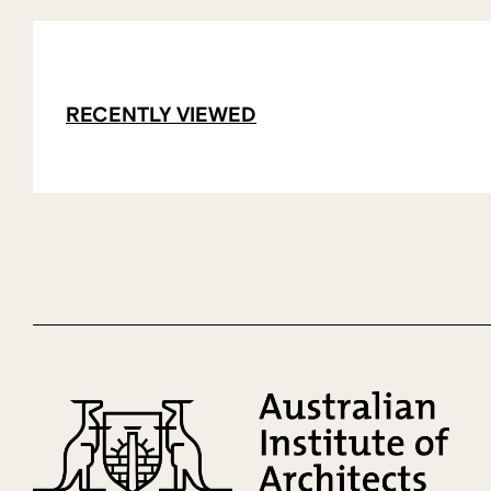
RECENTLY VIEWED