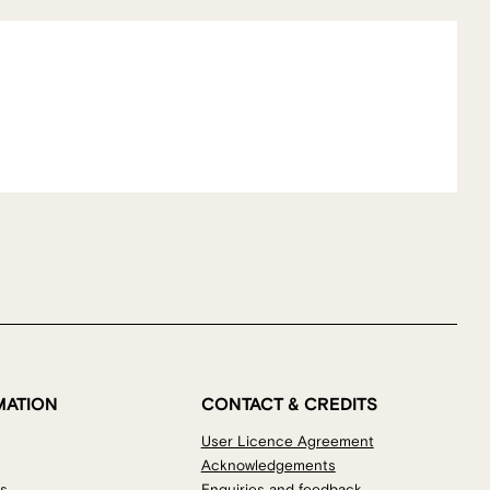
MATION
CONTACT & CREDITS
User Licence Agreement
Acknowledgements
os
Enquiries and feedback