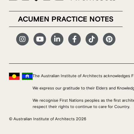
ACUMEN PRACTICE NOTES
The Australian Institute of Architects acknowledges Fi
We express our gratitude to their Elders and Knowled
We recognise First Nations peoples as the first archi
respect their rights to continue to care for Country.
© Australian Institute of Architects 2026