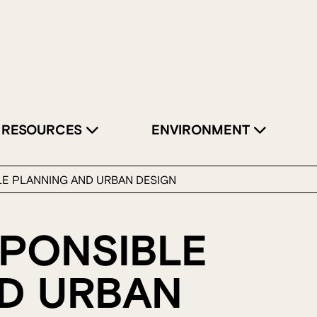
RESOURCES
ENVIRONMENT
LE PLANNING AND URBAN DESIGN
SPONSIBLE
D URBAN