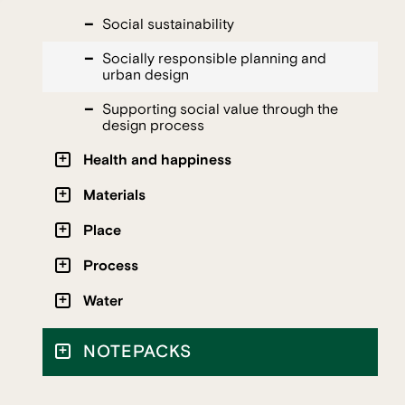
Social sustainability
Socially responsible planning and
urban design
Supporting social value through the
design process
Health and happiness
Materials
Place
Process
Water
NOTEPACKS