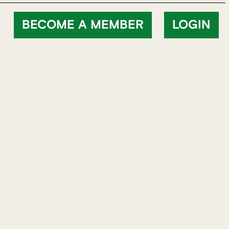
BECOME A MEMBER
LOGIN