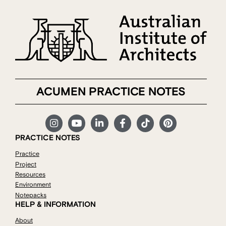
ACUMEN PRACTICE NOTES
PRACTICE NOTES
Practice
Project
Resources
Environment
Notepacks
HELP & INFORMATION
About