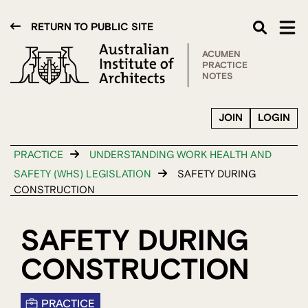
RETURN TO PUBLIC SITE
ACUMEN
PRACTICE
NOTES
JOIN
LOGIN
PRACTICE
UNDERSTANDING WORK HEALTH AND
SAFETY (WHS) LEGISLATION
SAFETY DURING
CONSTRUCTION
SAFETY DURING
CONSTRUCTION
PRACTICE