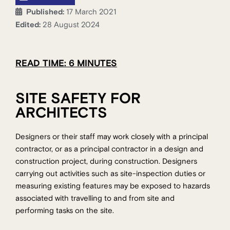
Published:
17 March 2021
Edited:
28 August 2024
READ TIME: 6 MINUTES
SITE SAFETY FOR
ARCHITECTS
Designers or their staff may work closely with a principal
contractor, or as a principal contractor in a design and
construction project, during construction. Designers
carrying out activities such as site-inspection duties or
measuring existing features may be exposed to hazards
associated with travelling to and from site and
performing tasks on the site.