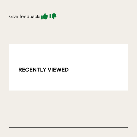
Give feedback:
RECENTLY VIEWED