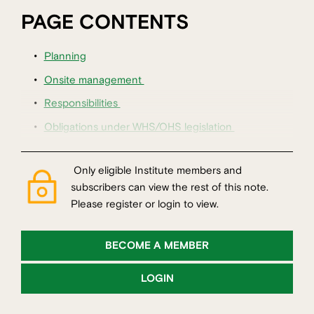
PAGE CONTENTS
Planning
Onsite management
Responsibilities
Obligations under WHS/OHS legislation
Only eligible Institute members and
subscribers can view the rest of this note.
Please register or login to view.
BECOME A MEMBER
LOGIN