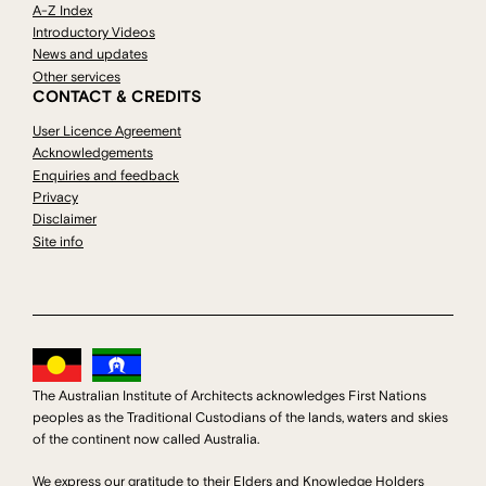
A-Z Index
Introductory Videos
News and updates
Other services
CONTACT & CREDITS
User Licence Agreement
Acknowledgements
Enquiries and feedback
Privacy
Disclaimer
Site info
The Australian Institute of Architects acknowledges First Nations
peoples as the Traditional Custodians of the lands, waters and skies
of the continent now called Australia.
We express our gratitude to their Elders and Knowledge Holders