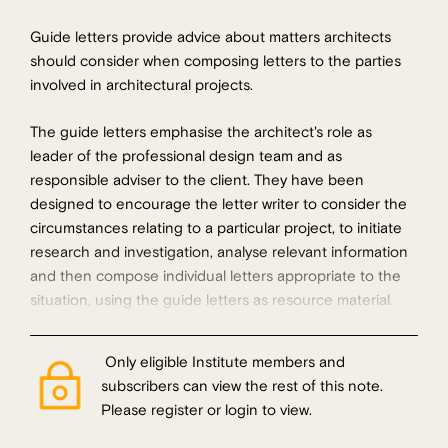
Guide letters provide advice about matters architects
should consider when composing letters to the parties
involved in architectural projects.
The guide letters emphasise the architect's role as
leader of the professional design team and as
responsible adviser to the client. They have been
designed to encourage the letter writer to consider the
circumstances relating to a particular project, to initiate
research and investigation, analyse relevant information
and then compose individual letters appropriate to the
situation, using the guide letters as resource material.
Only eligible Institute members and
subscribers can view the rest of this note.
Please register or login to view.