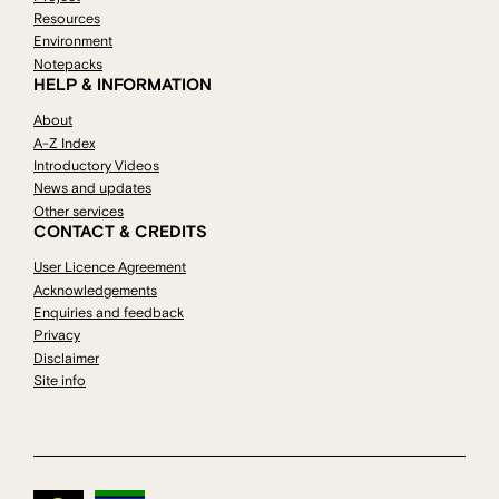
Resources
Environment
Notepacks
HELP & INFORMATION
About
A-Z Index
Introductory Videos
News and updates
Other services
CONTACT & CREDITS
User Licence Agreement
Acknowledgements
Enquiries and feedback
Privacy
Disclaimer
Site info