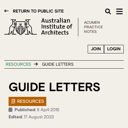
RETURN TO PUBLIC SITE
ACUMEN
PRACTICE
NOTES
JOIN
LOGIN
RESOURCES
GUIDE LETTERS
GUIDE LETTERS
RESOURCES
Published:
8 April 2015
Edited:
17 August 2023