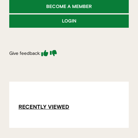
BECOME A MEMBER
LOGIN
Give feedback:
RECENTLY VIEWED