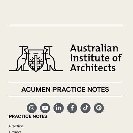
ACUMEN PRACTICE NOTES
PRACTICE NOTES
Practice
Project